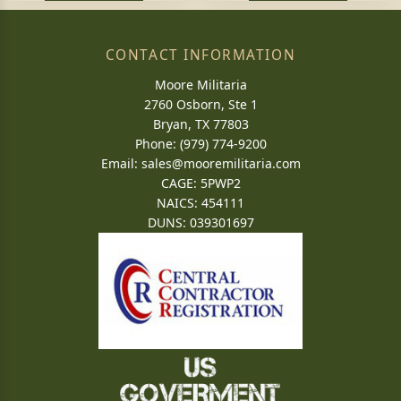
CONTACT INFORMATION
Moore Militaria
2760 Osborn, Ste 1
Bryan, TX 77803
Phone: (979) 774-9200
Email:
sales@mooremilitaria.com
CAGE: 5PWP2
NAICS: 454111
DUNS: 039301697