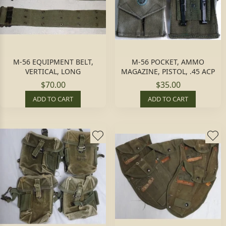
M-56 EQUIPMENT BELT,
M-56 POCKET, AMMO
VERTICAL, LONG
MAGAZINE, PISTOL, .45 ACP
$70.00
$35.00
ADD TO CART
ADD TO CART