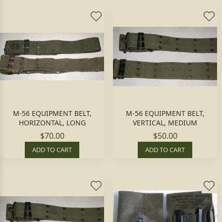
M-56 EQUIPMENT BELT,
M-56 EQUIPMENT BELT,
HORIZONTAL, LONG
VERTICAL, MEDIUM
$70.00
$50.00
ADD TO CART
ADD TO CART