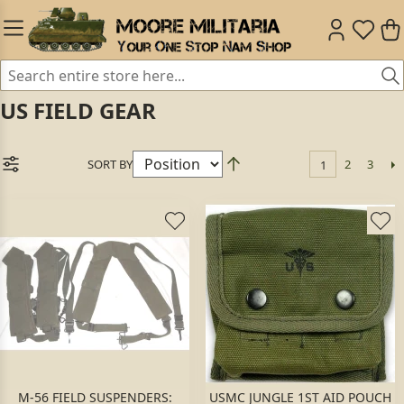
US FIELD GEAR
SORT BY
2
3
1
M-56 FIELD SUSPENDERS:
USMC JUNGLE 1ST AID POUCH