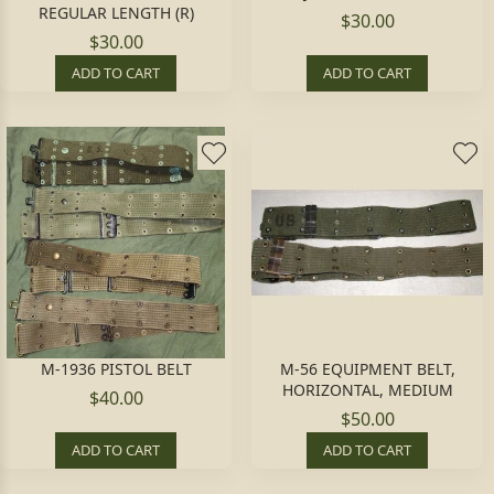
REGULAR LENGTH (R)
$30.00
$30.00
ADD TO CART
ADD TO CART
M-1936 PISTOL BELT
M-56 EQUIPMENT BELT,
HORIZONTAL, MEDIUM
$40.00
$50.00
ADD TO CART
ADD TO CART