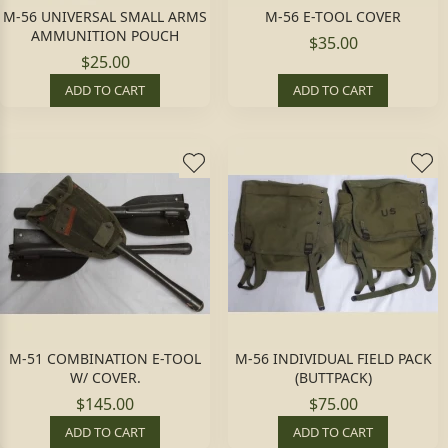
M-56 UNIVERSAL SMALL ARMS
M-56 E-TOOL COVER
AMMUNITION POUCH
$35.00
$25.00
ADD TO CART
ADD TO CART
M-51 COMBINATION E-TOOL
M-56 INDIVIDUAL FIELD PACK
W/ COVER.
(BUTTPACK)
$145.00
$75.00
ADD TO CART
ADD TO CART