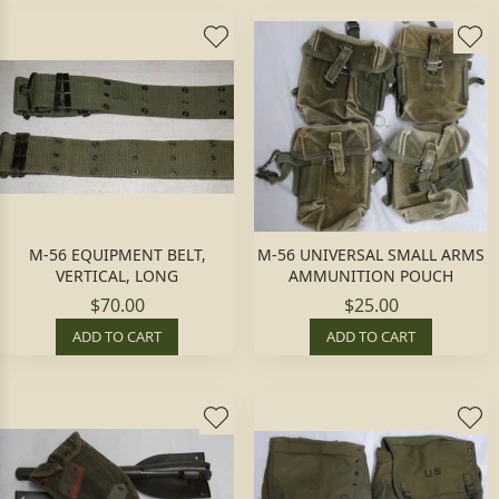
M-56 EQUIPMENT BELT,
M-56 UNIVERSAL SMALL ARMS
VERTICAL, LONG
AMMUNITION POUCH
$70.00
$25.00
ADD TO CART
ADD TO CART