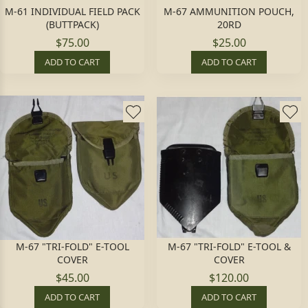
M-61 INDIVIDUAL FIELD PACK
M-67 AMMUNITION POUCH,
(BUTTPACK)
20RD
$75.00
$25.00
ADD TO CART
ADD TO CART
M-67 "TRI-FOLD" E-TOOL
M-67 "TRI-FOLD" E-TOOL &
COVER
COVER
$45.00
$120.00
ADD TO CART
ADD TO CART