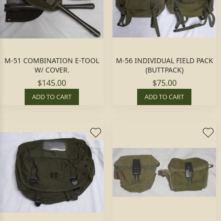
M-51 COMBINATION E-TOOL
M-56 INDIVIDUAL FIELD PACK
W/ COVER.
(BUTTPACK)
$145.00
$75.00
ADD TO CART
ADD TO CART