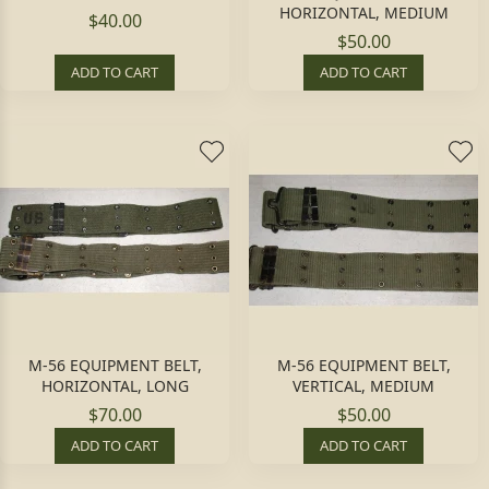
HORIZONTAL, MEDIUM
$40.00
$50.00
ADD TO CART
ADD TO CART
M-56 EQUIPMENT BELT,
M-56 EQUIPMENT BELT,
HORIZONTAL, LONG
VERTICAL, MEDIUM
$70.00
$50.00
ADD TO CART
ADD TO CART