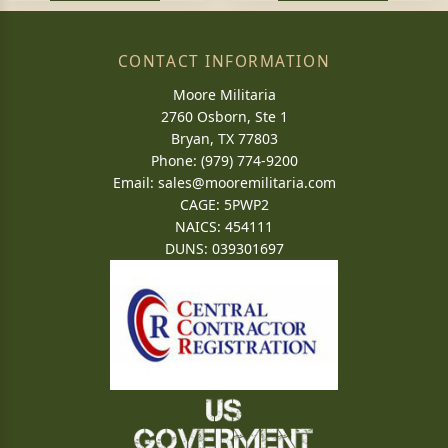
CONTACT INFORMATION
Moore Militaria
2760 Osborn, Ste 1
Bryan, TX 77803
Phone: (979) 774-9200
Email:
sales@mooremilitaria.com
CAGE: 5PWP2
NAICS: 454111
DUNS: 039301697