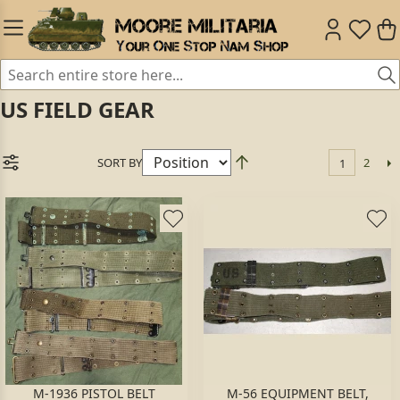
US FIELD GEAR
SORT BY
2
1
M-1936 PISTOL BELT
M-56 EQUIPMENT BELT,