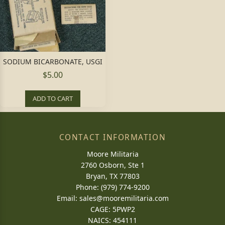
SODIUM BICARBONATE, USGI
$5.00
ADD TO CART
CONTACT INFORMATION
Moore Militaria
2760 Osborn, Ste 1
Bryan, TX 77803
Phone: (979) 774-9200
Email:
sales@mooremilitaria.com
CAGE: 5PWP2
NAICS: 454111