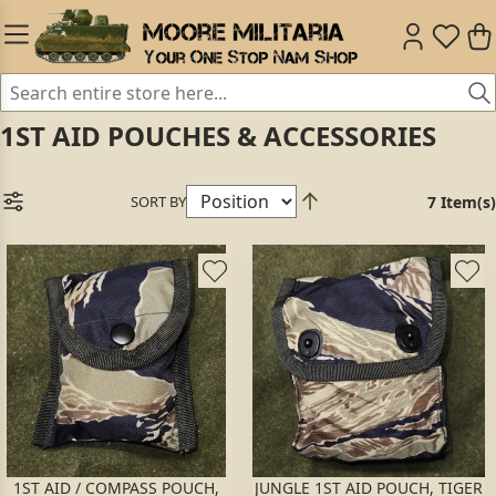
1ST AID POUCHES & ACCESSORIES
SORT BY
7 Item(s)
1ST AID / COMPASS POUCH,
JUNGLE 1ST AID POUCH, TIGER