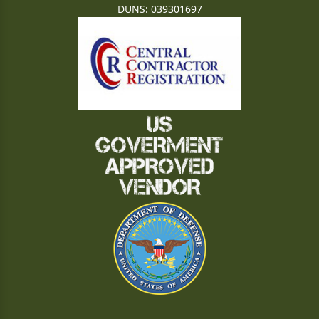
DUNS: 039301697