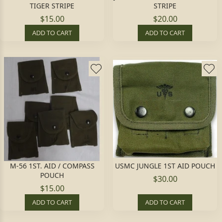
TIGER STRIPE
STRIPE
$15.00
$20.00
ADD TO CART
ADD TO CART
M-56 1ST. AID / COMPASS
USMC JUNGLE 1ST AID POUCH
POUCH
$30.00
$15.00
ADD TO CART
ADD TO CART