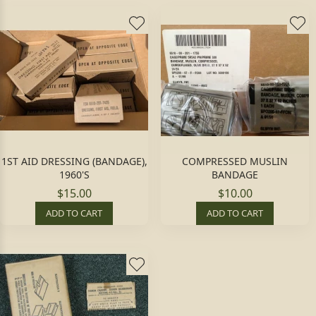
1ST AID DRESSING (BANDAGE),
COMPRESSED MUSLIN
1960'S
BANDAGE
$15.00
$10.00
ADD TO CART
ADD TO CART