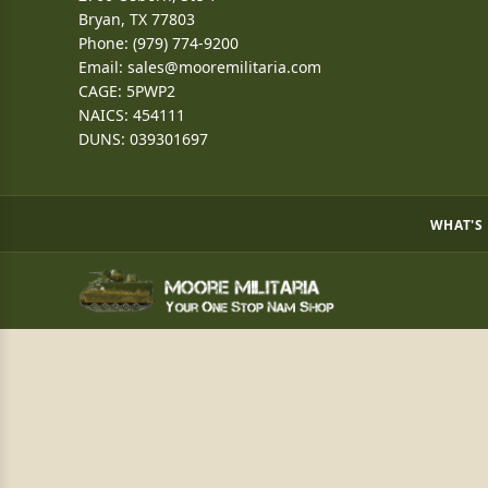
Bryan, TX 77803
Phone: (979) 774-9200
Email:
sales@mooremilitaria.com
CAGE: 5PWP2
NAICS: 454111
DUNS: 039301697
WHAT'S