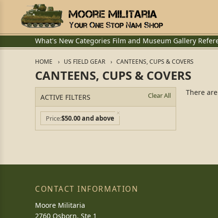
What's New
Categories
Film and Museum
Gallery
Refer
HOME
US FIELD GEAR
CANTEENS, CUPS & COVERS
CANTEENS, CUPS & COVERS
There are
Clear All
ACTIVE FILTERS
Price
$50.00 and above
CONTACT INFORMATION
Moore Militaria
2760 Osborn, Ste 1