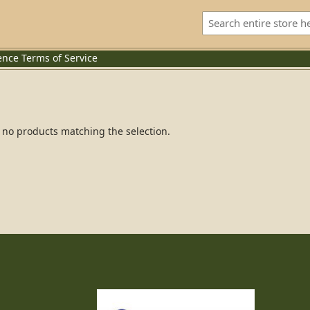
ence
Terms of Service
 no products matching the selection.