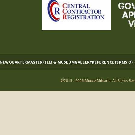
 NEW
QUARTERMASTER
FILM & MUSEUM
GALLERY
REFERENCE
TERMS OF
©2015 - 2026 Moore Militaria. All Rights Res