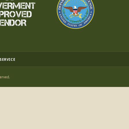
 SERVICE
erved.