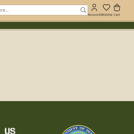
Account
Wishlist
Cart