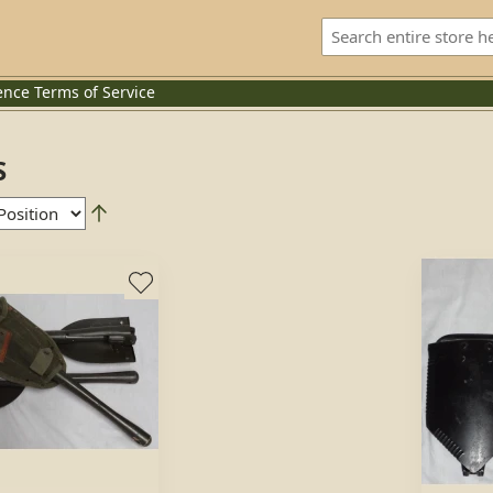
ence
Terms of Service
S