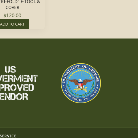
TRI-FOLD" E-TOOL &
COVER
$120.00
ADD TO CART
 SERVICE