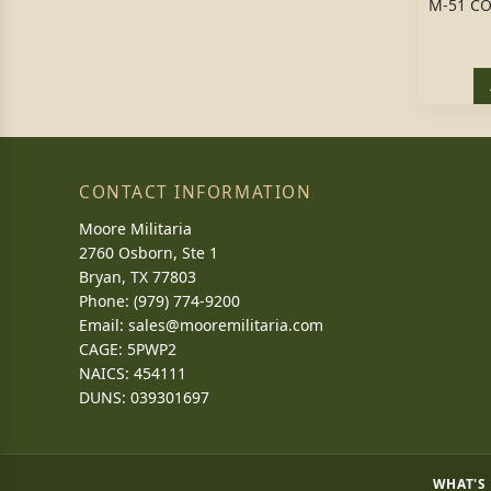
M-51 C
CONTACT INFORMATION
Moore Militaria
2760 Osborn, Ste 1
Bryan, TX 77803
Phone: (979) 774-9200
Email:
sales@mooremilitaria.com
CAGE: 5PWP2
NAICS: 454111
DUNS: 039301697
WHAT'S