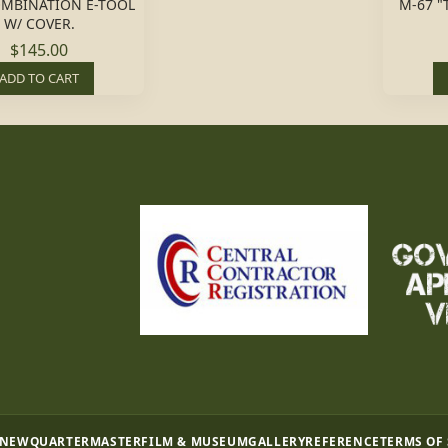
OMBINATION E-TOOL
M-67 "
W/ COVER.
$145.00
ADD TO CART
 NEW
QUARTERMASTER
FILM & MUSEUM
GALLERY
REFERENCE
TERMS OF