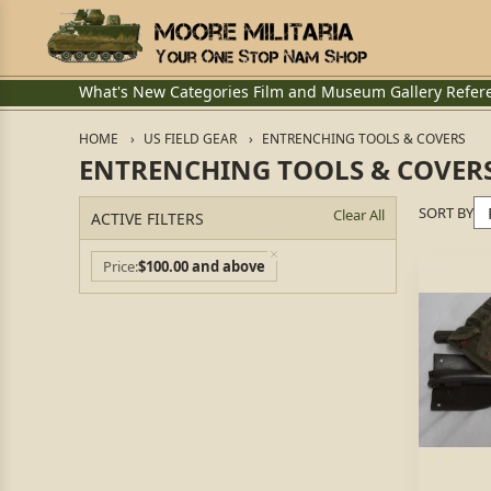
What's New
Categories
Film and Museum
Gallery
Refer
HOME
US FIELD GEAR
ENTRENCHING TOOLS & COVERS
ENTRENCHING TOOLS & COVER
SORT BY
Clear All
ACTIVE FILTERS
Price
$100.00 and above