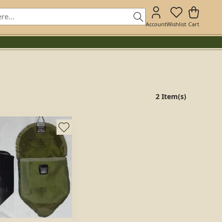
Account
Wishlist
Cart
2 Item(s)