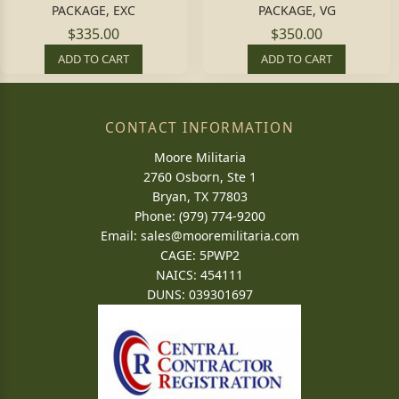
PACKAGE, EXC
PACKAGE, VG
$335.00
$350.00
ADD TO CART
ADD TO CART
CONTACT INFORMATION
Moore Militaria
2760 Osborn, Ste 1
Bryan, TX 77803
Phone: (979) 774-9200
Email:
sales@mooremilitaria.com
CAGE: 5PWP2
NAICS: 454111
DUNS: 039301697