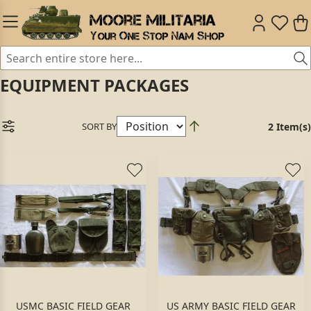
EQUIPMENT PACKAGES
SORT BY
2 Item(s)
USMC BASIC FIELD GEAR
US ARMY BASIC FIELD GEAR