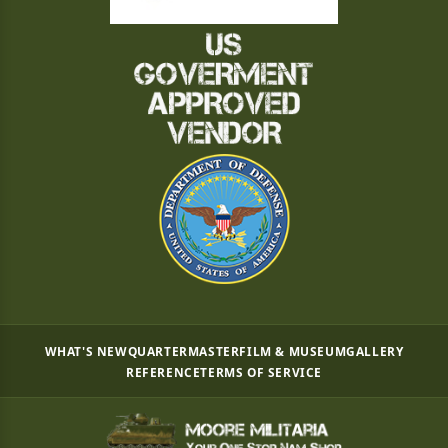
WHAT'S NEW
QUARTERMASTER
FILM & MUSEUM
GALLERY
REFERENCE
TERMS OF SERVICE