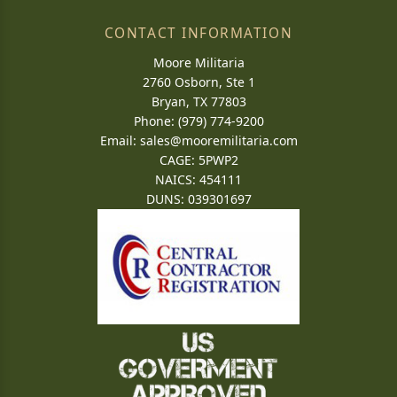
CONTACT INFORMATION
Moore Militaria
2760 Osborn, Ste 1
Bryan, TX 77803
Phone: (979) 774-9200
Email:
sales@mooremilitaria.com
CAGE: 5PWP2
NAICS: 454111
DUNS: 039301697