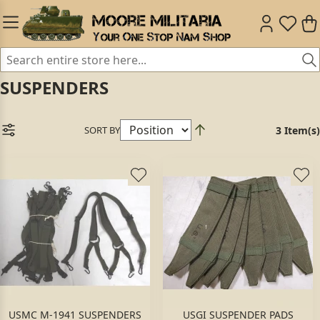
SUSPENDERS
SORT BY
3 Item(s)
USMC M-1941 SUSPENDERS
USGI SUSPENDER PADS