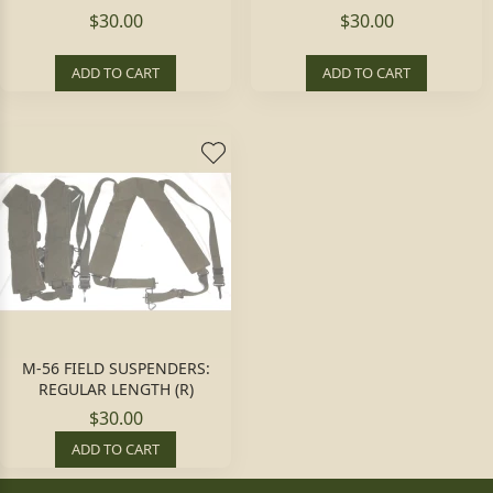
$30.00
$30.00
ADD TO CART
ADD TO CART
M-56 FIELD SUSPENDERS:
REGULAR LENGTH (R)
$30.00
ADD TO CART