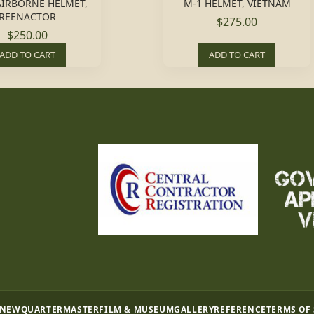
AIRBORNE HELMET,
M-1 HELMET, VIETNAM
REENACTOR
$275.00
$250.00
ADD TO CART
ADD TO CART
 NEW
QUARTERMASTER
FILM & MUSEUM
GALLERY
REFERENCE
TERMS OF