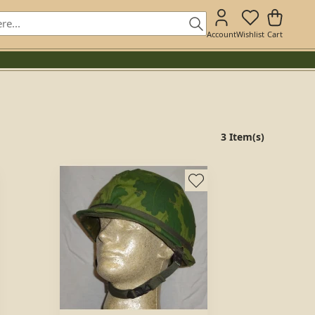
Account
Wishlist
Cart
3 Item(s)