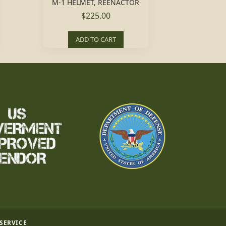
M-1 HELMET, REENACTOR
$225.00
ADD TO CART
 SERVICE