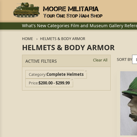
What's New
Categories
Film and Museum
Gallery
Refer
HOME
HELMETS & BODY ARMOR
HELMETS & BODY ARMOR
SORT BY
Clear All
ACTIVE FILTERS
Category
Complete Helmets
Price
$200.00 - $299.99