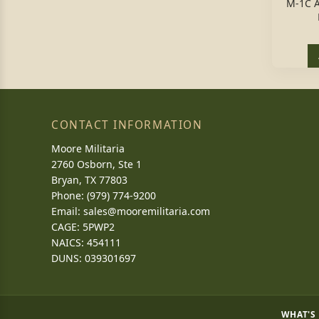
M-1C 
CONTACT INFORMATION
Moore Militaria
2760 Osborn, Ste 1
Bryan, TX 77803
Phone: (979) 774-9200
Email:
sales@mooremilitaria.com
CAGE: 5PWP2
NAICS: 454111
DUNS: 039301697
WHAT'S