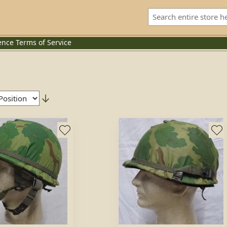
ence
Terms of Service