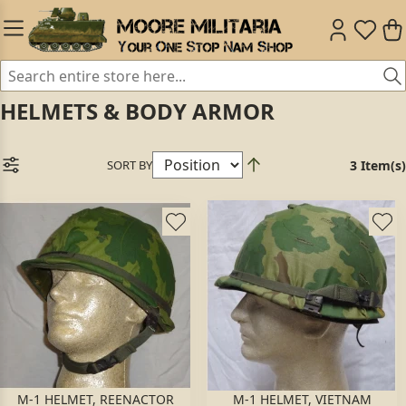
HELMETS & BODY ARMOR
SORT BY
3 Item(s)
M-1 HELMET, REENACTOR
M-1 HELMET, VIETNAM