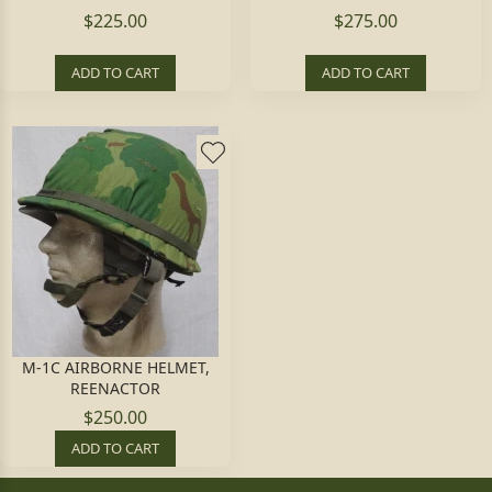
$225.00
$275.00
ADD TO CART
ADD TO CART
M-1C AIRBORNE HELMET,
REENACTOR
$250.00
ADD TO CART