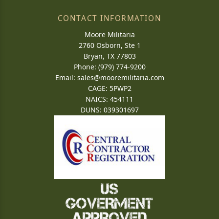
CONTACT INFORMATION
Moore Militaria
2760 Osborn, Ste 1
Bryan, TX 77803
Phone: (979) 774-9200
Email:
sales@mooremilitaria.com
CAGE: 5PWP2
NAICS: 454111
DUNS: 039301697