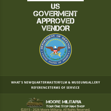
WHAT'S NEW
QUARTERMASTER
FILM & MUSEUM
GALLERY
REFERENCE
TERMS OF SERVICE
©2015 - 2026 Moore Militaria. All Rights Reserved.