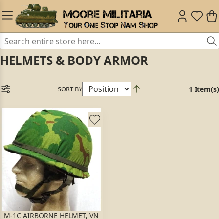
HELMETS & BODY ARMOR
SORT BY
1 Item(s)
M-1C AIRBORNE HELMET, VN