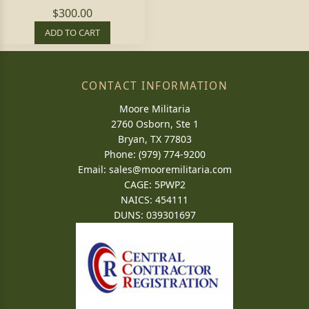
$300.00
ADD TO CART
CONTACT INFORMATION
Moore Militaria
2760 Osborn, Ste 1
Bryan, TX 77803
Phone: (979) 774-9200
Email:
sales@mooremilitaria.com
CAGE: 5PWP2
NAICS: 454111
DUNS: 039301697