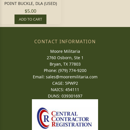
POINT BUCKLE, DLA (USED)
$5.00
ADD TO CART
CONTACT INFORMATION
Moore Militaria
2760 Osborn, Ste 1
Bryan, TX 77803
Phone: (979) 774-9200
Email:
sales@mooremilitaria.com
CAGE: 5PWP2
NAICS: 454111
DUNS: 039301697