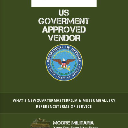
WHAT'S NEW
QUARTERMASTER
FILM & MUSEUM
GALLERY
REFERENCE
TERMS OF SERVICE