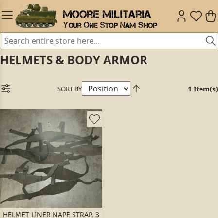
HELMETS & BODY ARMOR
SORT BY
1 Item(s)
HELMET LINER NAPE STRAP, 3