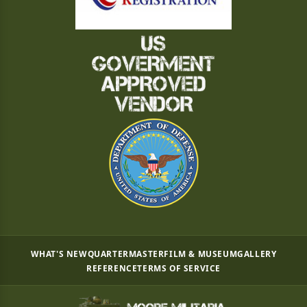
WHAT'S NEW
QUARTERMASTER
FILM & MUSEUM
GALLERY
REFERENCE
TERMS OF SERVICE