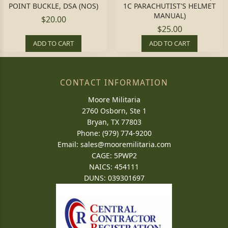
POINT BUCKLE, DSA (NOS)
1C PARACHUTIST'S HELMET
MANUAL)
$20.00
$25.00
ADD TO CART
ADD TO CART
CONTACT INFORMATION
Moore Militaria
2760 Osborn, Ste 1
Bryan, TX 77803
Phone: (979) 774-9200
Email:
sales@mooremilitaria.com
CAGE: 5PWP2
NAICS: 454111
DUNS: 039301697