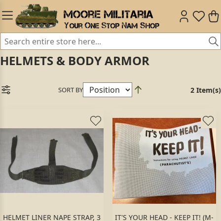
HELMETS & BODY ARMOR
SORT BY
2 Item(s)
HELMET LINER NAPE STRAP, 3
IT'S YOUR HEAD - KEEP IT! (M-