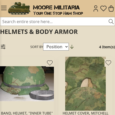
HELMETS & BODY ARMOR
SORT BY
4 Item(s)
BAND, HELMET, "INNER TUBE"
HELMET COVER, MITCHELL