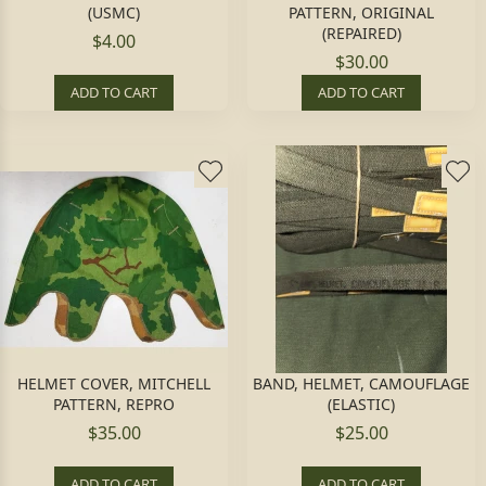
(USMC)
PATTERN, ORIGINAL
(REPAIRED)
$4.00
$30.00
ADD TO CART
ADD TO CART
HELMET COVER, MITCHELL
BAND, HELMET, CAMOUFLAGE
PATTERN, REPRO
(ELASTIC)
$35.00
$25.00
ADD TO CART
ADD TO CART