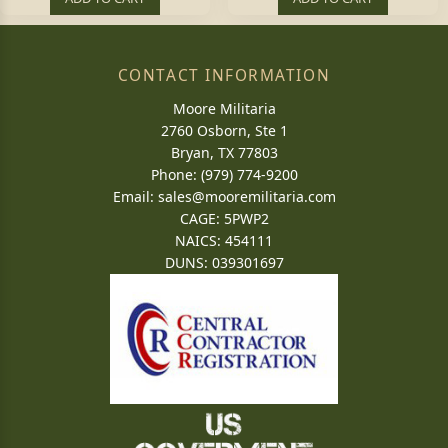
CONTACT INFORMATION
Moore Militaria
2760 Osborn, Ste 1
Bryan, TX 77803
Phone: (979) 774-9200
Email:
sales@mooremilitaria.com
CAGE: 5PWP2
NAICS: 454111
DUNS: 039301697