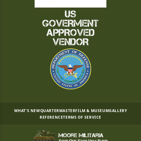
WHAT'S NEW
QUARTERMASTER
FILM & MUSEUM
GALLERY
REFERENCE
TERMS OF SERVICE