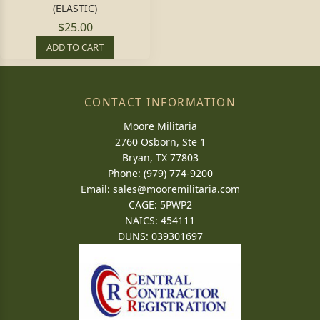
(ELASTIC)
$25.00
ADD TO CART
CONTACT INFORMATION
Moore Militaria
2760 Osborn, Ste 1
Bryan, TX 77803
Phone: (979) 774-9200
Email:
sales@mooremilitaria.com
CAGE: 5PWP2
NAICS: 454111
DUNS: 039301697