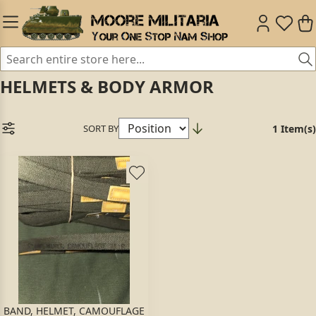
HELMETS & BODY ARMOR
SORT BY
1 Item(s)
BAND, HELMET, CAMOUFLAGE