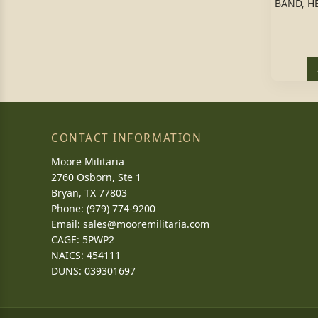
BAND, H
CONTACT INFORMATION
Moore Militaria
2760 Osborn, Ste 1
Bryan, TX 77803
Phone: (979) 774-9200
Email:
sales@mooremilitaria.com
CAGE: 5PWP2
NAICS: 454111
DUNS: 039301697