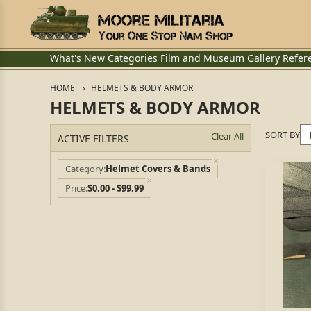
What's New
Categories
Film and Museum
Gallery
Refer
HOME
HELMETS & BODY ARMOR
HELMETS & BODY ARMOR
SORT BY
Clear All
ACTIVE FILTERS
Category
Helmet Covers & Bands
Price
$0.00 - $99.99