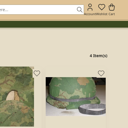
Account
Wishlist
Cart
4 Item(s)