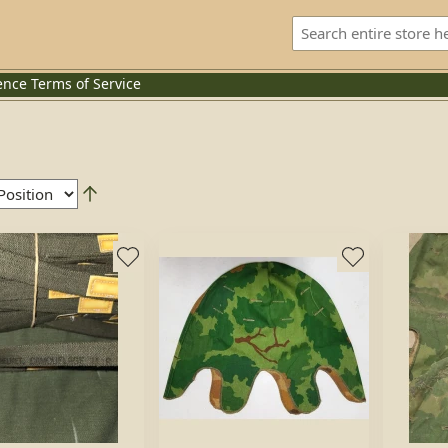
ence
Terms of Service