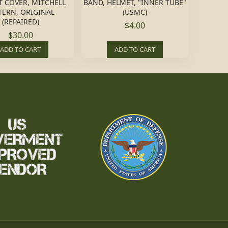
 COVER, MITCHELL
BAND, HELMET, "INNER TUBE"
TERN, ORIGINAL
(USMC)
(REPAIRED)
$4.00
$30.00
ADD TO CART
ADD TO CART