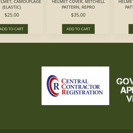
ELMET, CAMOUFLAGE
HELMET COVER, MITCHELL
HELMET
(ELASTIC)
PATTERN, REPRO
PAT
$25.00
$35.00
ADD TO CART
ADD TO CART