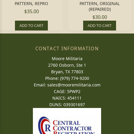
PATTERN, REPRO
PATTERN, ORIGINAL
(REPAIRED)
$35.00
$30.00
ADD TO CART
ADD TO CART
CONTACT INFORMATION
Moore Militaria
2760 Osborn, Ste 1
Bryan, TX 77803
Phone: (979) 774-9200
Email:
sales@mooremilitaria.com
CAGE: 5PWP2
NAICS: 454111
DUNS: 039301697