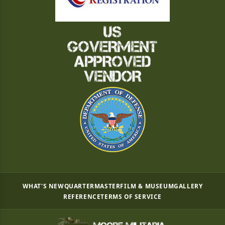
WHAT'S NEW
QUARTERMASTER
FILM & MUSEUM
GALLERY
REFERENCE
TERMS OF SERVICE