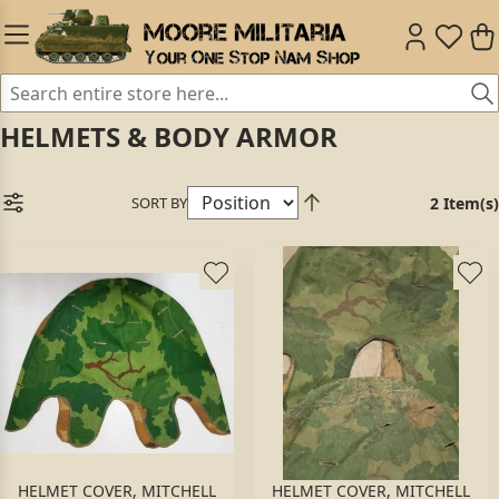
HELMETS & BODY ARMOR
SORT BY
2 Item(s)
HELMET COVER, MITCHELL
HELMET COVER, MITCHELL