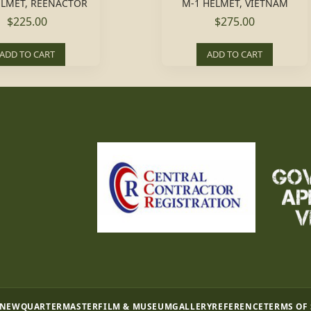
ELMET, REENACTOR
M-1 HELMET, VIETNAM
$225.00
$275.00
ADD TO CART
ADD TO CART
 NEW
QUARTERMASTER
FILM & MUSEUM
GALLERY
REFERENCE
TERMS OF