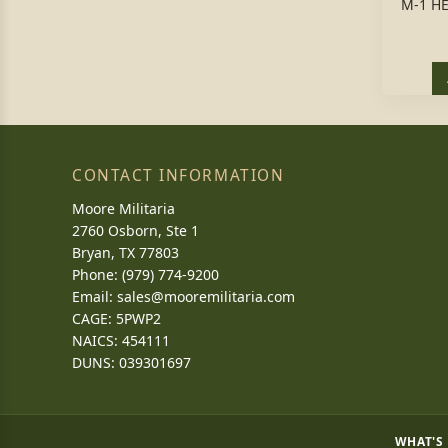
M-1 H
CONTACT INFORMATION
Moore Militaria
2760 Osborn, Ste 1
Bryan, TX 77803
Phone: (979) 774-9200
Email:
sales@mooremilitaria.com
CAGE: 5PWP2
NAICS: 454111
DUNS: 039301697
WHAT'S