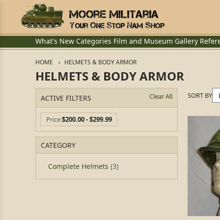
What's New
Categories
Film and Museum
Gallery
Refer
HOME
HELMETS & BODY ARMOR
HELMETS & BODY ARMOR
SORT BY
Clear All
ACTIVE FILTERS
Price
$200.00 - $299.99
CATEGORY
Complete Helmets
(3)