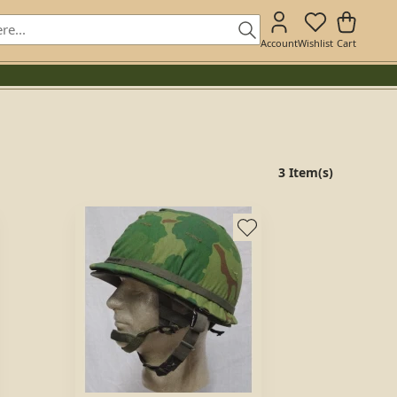
Account
Wishlist
Cart
3 Item(s)