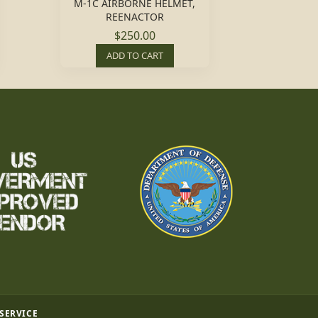
M-1C AIRBORNE HELMET,
REENACTOR
$250.00
ADD TO CART
 SERVICE