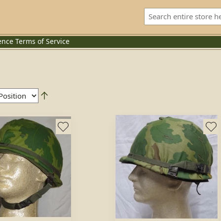
ence
Terms of Service