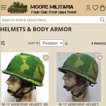
HELMETS & BODY ARMOR
SORT BY
4 Item(s)
M-1C AIRBORNE HELMET, VN
M-1C AIRBORNE HELMET,