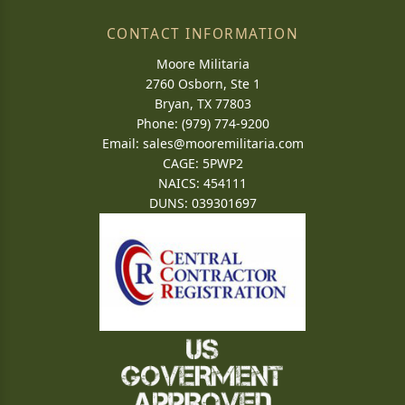
CONTACT INFORMATION
Moore Militaria
2760 Osborn, Ste 1
Bryan, TX 77803
Phone: (979) 774-9200
Email:
sales@mooremilitaria.com
CAGE: 5PWP2
NAICS: 454111
DUNS: 039301697