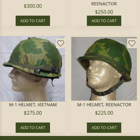
REENACTOR
$300.00
$250.00
ADD TO CART
ADD TO CART
M-1 HELMET, VIETNAM
M-1 HELMET, REENACTOR
$275.00
$225.00
ADD TO CART
ADD TO CART