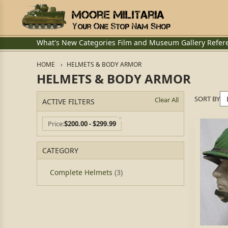
What's New
Categories
Film and Museum
Gallery
Refer
HOME
HELMETS & BODY ARMOR
HELMETS & BODY ARMOR
SORT BY
Clear All
ACTIVE FILTERS
Price
$200.00 - $299.99
CATEGORY
Complete Helmets
(3)