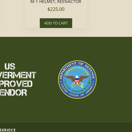
M-1 HELMET, REENACTOR
$225.00
ADD TO CART
 SERVICE