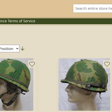
ence
Terms of Service