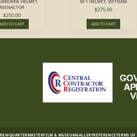
AIRBORNE HELMET,
M-1 HELMET, VIETNAM
REENACTOR
$275.00
$250.00
ADD TO CART
ADD TO CART
 NEW
QUARTERMASTER
FILM & MUSEUM
GALLERY
REFERENCE
TERMS OF