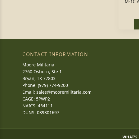
M-1C 
CONTACT INFORMATION
Moore Militaria
2760 Osborn, Ste 1
Bryan, TX 77803
Phone: (979) 774-9200
Email:
sales@mooremilitaria.com
CAGE: 5PWP2
NAICS: 454111
DUNS: 039301697
WHAT'S