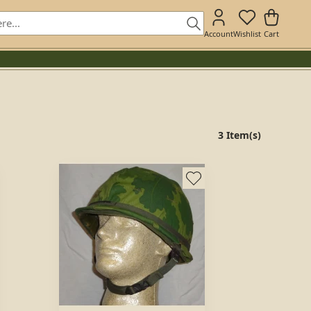
Account
Wishlist
Cart
3 Item(s)