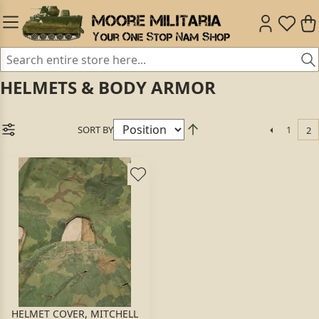
HELMETS & BODY ARMOR
SORT BY
1
2
HELMET COVER, MITCHELL