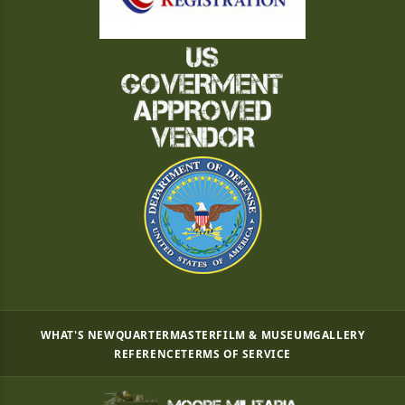
WHAT'S NEW
QUARTERMASTER
FILM & MUSEUM
GALLERY
REFERENCE
TERMS OF SERVICE