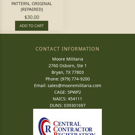
PATTERN, ORIGINAL
(REPAIRED)
$30.00
ADD TO CART
CONTACT INFORMATION
Moore Militaria
2760 Osborn, Ste 1
Bryan, TX 77803
Phone: (979) 774-9200
Email:
sales@mooremilitaria.com
CAGE: 5PWP2
NAICS: 454111
DUNS: 039301697