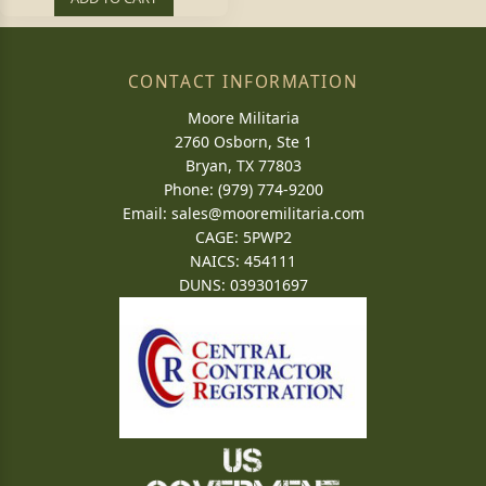
CONTACT INFORMATION
Moore Militaria
2760 Osborn, Ste 1
Bryan, TX 77803
Phone: (979) 774-9200
Email:
sales@mooremilitaria.com
CAGE: 5PWP2
NAICS: 454111
DUNS: 039301697