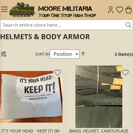
HELMETS & BODY ARMOR
SORT BY
3 Item(s)
IT'S YOUR HEAD - KEEP IT! (M-
BAND, HELMET, CAMOUFLAGE