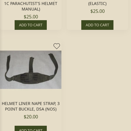
1C PARACHUTIST'S HELMET
(ELASTIC)
MANUAL)
$25.00
$25.00
ADD TO CART
ADD TO CART
HELMET LINER NAPE STRAP, 3
POINT BUCKLE, DSA (NOS)
$20.00
ADD TO CART