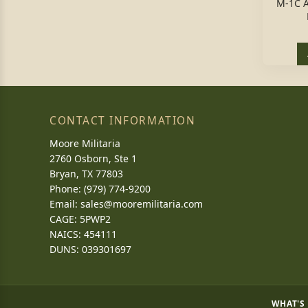
M-1C 
CONTACT INFORMATION
Moore Militaria
2760 Osborn, Ste 1
Bryan, TX 77803
Phone: (979) 774-9200
Email:
sales@mooremilitaria.com
CAGE: 5PWP2
NAICS: 454111
DUNS: 039301697
WHAT'S