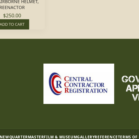
AIRBORNE HELMET,
REENACTOR
$250.00
ADD TO CART
 NEW
QUARTERMASTER
FILM & MUSEUM
GALLERY
REFERENCE
TERMS OF