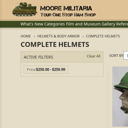
What's New
Categories
Film and Museum
Gallery
Refer
HOME
HELMETS & BODY ARMOR
COMPLETE HELMETS
COMPLETE HELMETS
SORT BY
Clear All
ACTIVE FILTERS
Price
$250.00 - $259.99