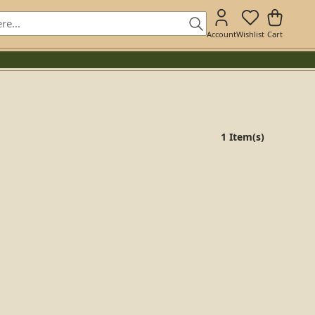
Account
Wishlist
Cart
1 Item(s)