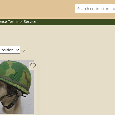
ence
Terms of Service