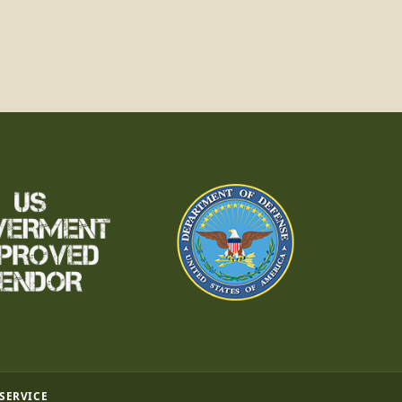
 SERVICE