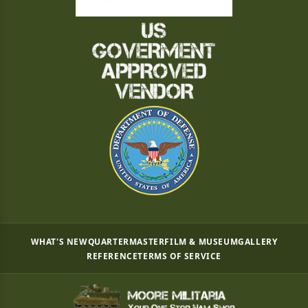
WHAT'S NEW
QUARTERMASTER
FILM & MUSEUM
GALLERY
REFERENCE
TERMS OF SERVICE