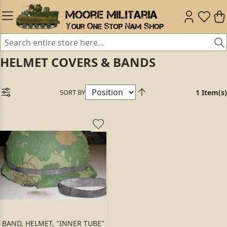
HELMET COVERS & BANDS
SORT BY
1 Item(s)
BAND, HELMET, "INNER TUBE"