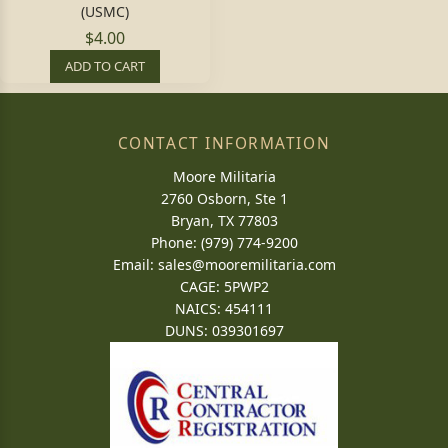
(USMC)
$4.00
ADD TO CART
CONTACT INFORMATION
Moore Militaria
2760 Osborn, Ste 1
Bryan, TX 77803
Phone: (979) 774-9200
Email:
sales@mooremilitaria.com
CAGE: 5PWP2
NAICS: 454111
DUNS: 039301697