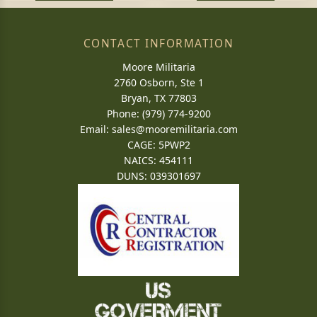
CONTACT INFORMATION
Moore Militaria
2760 Osborn, Ste 1
Bryan, TX 77803
Phone: (979) 774-9200
Email:
sales@mooremilitaria.com
CAGE: 5PWP2
NAICS: 454111
DUNS: 039301697