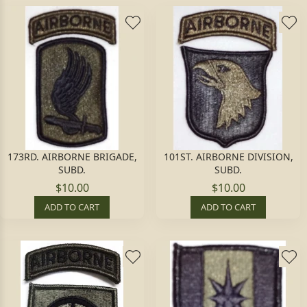
173RD. AIRBORNE BRIGADE,
101ST. AIRBORNE DIVISION,
SUBD.
SUBD.
$10.00
$10.00
ADD TO CART
ADD TO CART