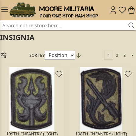
INSIGNIA
SORT BY
2
3
1
199TH. INFANTRY (LIGHT)
198TH. INFANTRY (LIGHT)