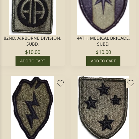
82ND. AIRBORNE DIVISION,
44TH. MEDICAL BRIGADE,
SUBD.
SUBD.
$10.00
$10.00
ADD TO CART
ADD TO CART