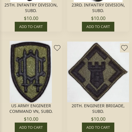
25TH. INFANTRY DIVISION,
23RD. INFANTRY DIVISION,
SUBD.
SUBD.
$10.00
$10.00
ADD TO CART
ADD TO CART
US ARMY ENGINEER
20TH. ENGINEER BRIGADE,
COMMAND VN, SUBD.
SUBD.
$10.00
$10.00
ADD TO CART
ADD TO CART