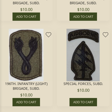
BRIGADE, SUBD.
BRIGADE, SUBD.
$10.00
$10.00
ADD TO CART
ADD TO CART
196TH. INFANTRY (LIGHT)
SPECIAL FORCES, SUBD.
BRIGADE, SUBD.
$10.00
$10.00
ADD TO CART
ADD TO CART