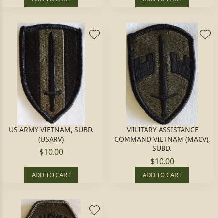
US ARMY VIETNAM, SUBD.
MILITARY ASSISTANCE
(USARV)
COMMAND VIETNAM (MACV),
SUBD.
$10.00
$10.00
ADD TO CART
ADD TO CART