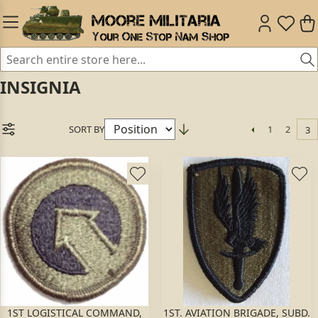
INSIGNIA
SORT BY
1
2
3
1ST LOGISTICAL COMMAND,
1ST. AVIATION BRIGADE, SUBD.