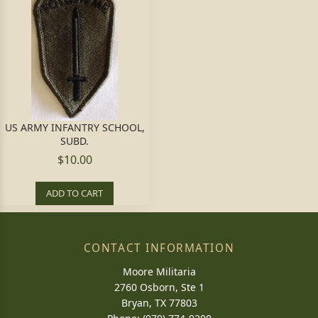
US ARMY INFANTRY SCHOOL,
SUBD.
$10.00
ADD TO CART
CONTACT INFORMATION
Moore Militaria
2760 Osborn, Ste 1
Bryan, TX 77803