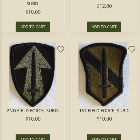
SUBD.
$12.00
$10.00
ADD TO CART
ADD TO CART
2ND FIELD FORCE, SUBD.
1ST FIELD FORCE, SUBD.
$10.00
$10.00
ADD TO CART
ADD TO CART