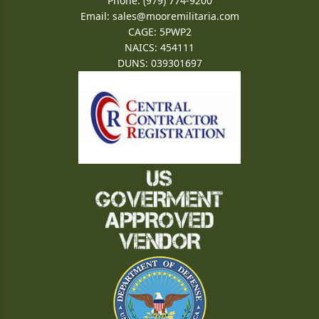
Phone: (979) 774-9200
Email:
sales@mooremilitaria.com
CAGE: 5PWP2
NAICS: 454111
DUNS: 039301697