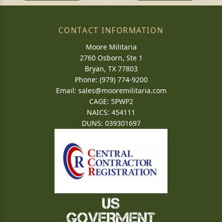
CONTACT INFORMATION
Moore Militaria
2760 Osborn, Ste 1
Bryan, TX 77803
Phone: (979) 774-9200
Email:
sales@mooremilitaria.com
CAGE: 5PWP2
NAICS: 454111
DUNS: 039301697