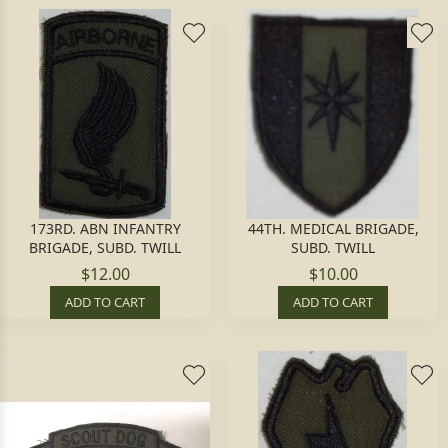
173RD. ABN INFANTRY
44TH. MEDICAL BRIGADE,
BRIGADE, SUBD. TWILL
SUBD. TWILL
$12.00
$10.00
ADD TO CART
ADD TO CART