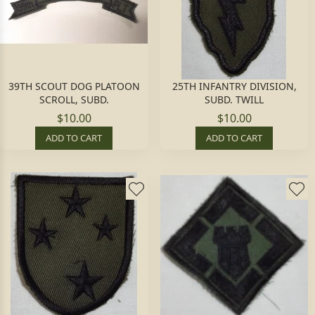
39TH SCOUT DOG PLATOON
25TH INFANTRY DIVISION,
SCROLL, SUBD.
SUBD. TWILL
$10.00
$10.00
ADD TO CART
ADD TO CART