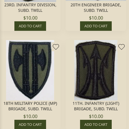
23RD. INFANTRY DIVISION,
20TH ENGINEER BRIGADE,
SUBD. TWILL
SUBD. TWILL
$10.00
$10.00
ADD TO CART
ADD TO CART
18TH MILITARY POLICE (MP)
11TH. INFANTRY (LIGHT)
BRIGADE, SUBD. TWILL
BRIGADE, SUBD. TWILL
$10.00
$10.00
ADD TO CART
ADD TO CART