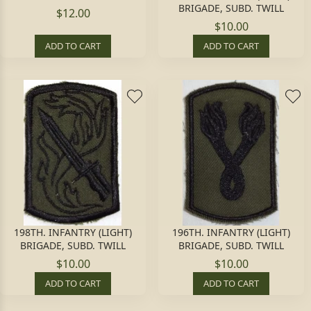
BRIGADE, SUBD. TWILL
$12.00
$10.00
ADD TO CART
ADD TO CART
198TH. INFANTRY (LIGHT)
196TH. INFANTRY (LIGHT)
BRIGADE, SUBD. TWILL
BRIGADE, SUBD. TWILL
$10.00
$10.00
ADD TO CART
ADD TO CART