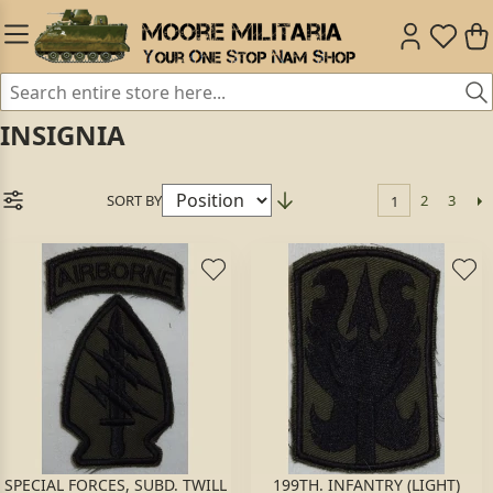
INSIGNIA
SORT BY
2
3
1
SPECIAL FORCES, SUBD. TWILL
199TH. INFANTRY (LIGHT)