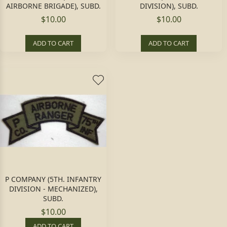
AIRBORNE BRIGADE), SUBD.
DIVISION), SUBD.
$10.00
$10.00
ADD TO CART
ADD TO CART
P COMPANY (5TH. INFANTRY
DIVISION - MECHANIZED),
SUBD.
$10.00
ADD TO CART