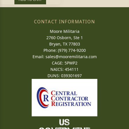
CONTACT INFORMATION
Moore Militaria
2760 Osborn, Ste 1
Bryan, TX 77803
Phone: (979) 774-9200
Email:
sales@mooremilitaria.com
CAGE: 5PWP2
NAICS: 454111
DUNS: 039301697