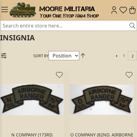
INSIGNIA
SORT BY
1
2
N COMPANY (173RD.
O COMPANY (82ND. AIRBORNE