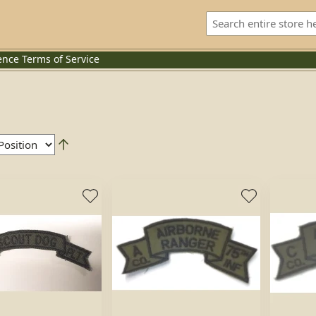
ence
Terms of Service