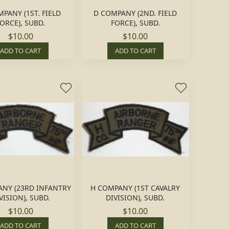
PANY (1ST. FIELD
D COMPANY (2ND. FIELD
ORCE), SUBD.
FORCE), SUBD.
$10.00
$10.00
ADD TO CART
ADD TO CART
NY (23RD INFANTRY
H COMPANY (1ST CAVALRY
VISION), SUBD.
DIVISION), SUBD.
$10.00
$10.00
ADD TO CART
ADD TO CART