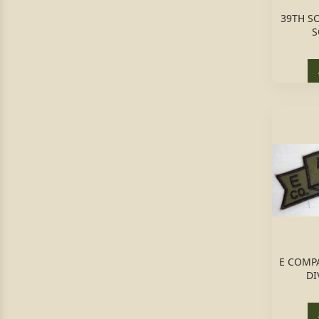
39TH S
S
E COMPA
DI