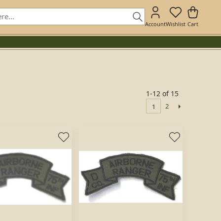
Account
Wishlist
Cart
1-12 of 15
2
1