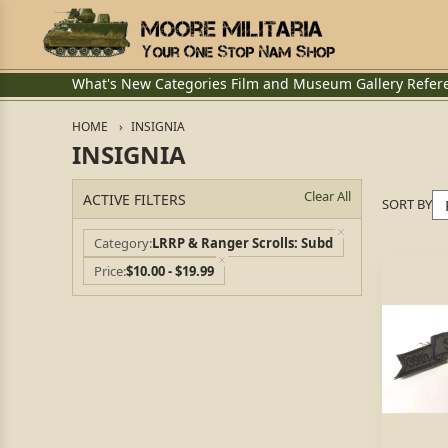
What's New
Categories
Film and Museum
Gallery
Refer
HOME
INSIGNIA
INSIGNIA
Clear All
ACTIVE FILTERS
SORT BY
Category
LRRP & Ranger Scrolls: Subd
Price
$10.00 - $19.99