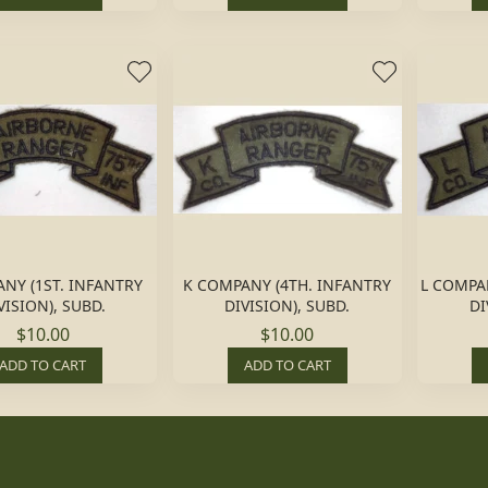
ANY (1ST. INFANTRY
K COMPANY (4TH. INFANTRY
L COMPA
VISION), SUBD.
DIVISION), SUBD.
DI
$10.00
$10.00
ADD TO CART
ADD TO CART