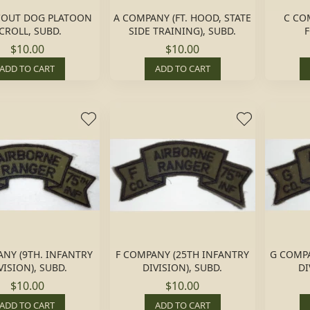
COUT DOG PLATOON
A COMPANY (FT. HOOD, STATE
C COM
CROLL, SUBD.
SIDE TRAINING), SUBD.
F
$10.00
$10.00
ADD TO CART
ADD TO CART
NY (9TH. INFANTRY
F COMPANY (25TH INFANTRY
G COMPA
VISION), SUBD.
DIVISION), SUBD.
DI
$10.00
$10.00
ADD TO CART
ADD TO CART