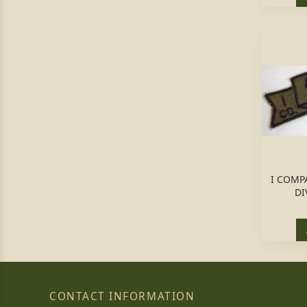
I COMP
DI
CONTACT INFORMATION