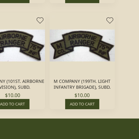
NY (101ST. AIRBORNE
M COMPANY (199TH. LIGHT
VISION), SUBD.
INFANTRY BRIGADE), SUBD.
$10.00
$10.00
ADD TO CART
ADD TO CART