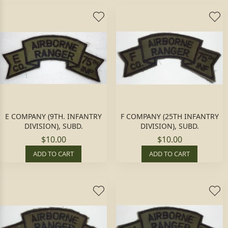
E COMPANY (9TH. INFANTRY
F COMPANY (25TH INFANTRY
DIVISION), SUBD.
DIVISION), SUBD.
$10.00
$10.00
ADD TO CART
ADD TO CART