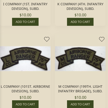
I COMPANY (1ST. INFANTRY
K COMPANY (4TH. INFANTRY
DIVISION), SUBD.
DIVISION), SUBD.
$10.00
$10.00
ADD TO CART
ADD TO CART
L COMPANY (101ST. AIRBORNE
M COMPANY (199TH. LIGHT
DIVISION), SUBD.
INFANTRY BRIGADE), SUBD.
$10.00
$10.00
ADD TO CART
ADD TO CART