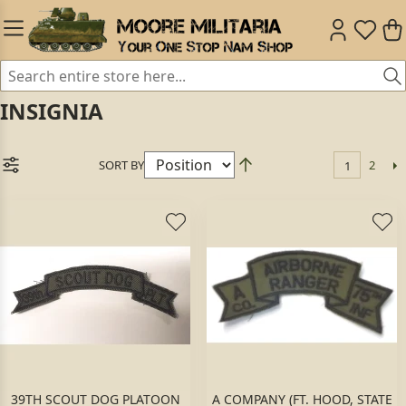
INSIGNIA
SORT BY
2
1
39TH SCOUT DOG PLATOON
A COMPANY (FT. HOOD, STATE