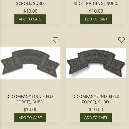
SCROLL, SUBD.
SIDE TRAINING), SUBD.
$10.00
$10.00
ADD TO CART
ADD TO CART
C COMPANY (1ST. FIELD
D COMPANY (2ND. FIELD
FORCE), SUBD.
FORCE), SUBD.
$10.00
$10.00
ADD TO CART
ADD TO CART