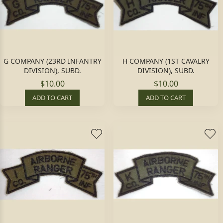
G COMPANY (23RD INFANTRY
H COMPANY (1ST CAVALRY
DIVISION), SUBD.
DIVISION), SUBD.
$10.00
$10.00
ADD TO CART
ADD TO CART