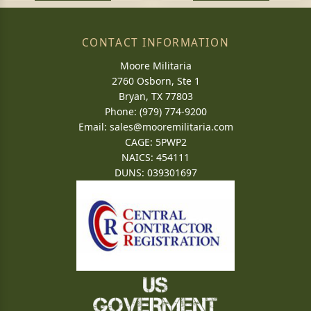
CONTACT INFORMATION
Moore Militaria
2760 Osborn, Ste 1
Bryan, TX 77803
Phone: (979) 774-9200
Email:
sales@mooremilitaria.com
CAGE: 5PWP2
NAICS: 454111
DUNS: 039301697