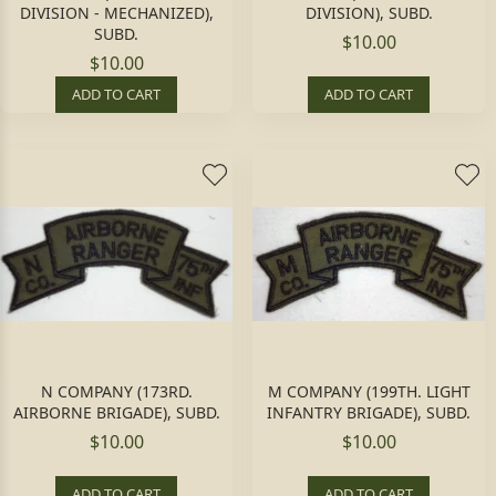
DIVISION - MECHANIZED),
DIVISION), SUBD.
SUBD.
$10.00
$10.00
ADD TO CART
ADD TO CART
N COMPANY (173RD.
M COMPANY (199TH. LIGHT
AIRBORNE BRIGADE), SUBD.
INFANTRY BRIGADE), SUBD.
$10.00
$10.00
ADD TO CART
ADD TO CART