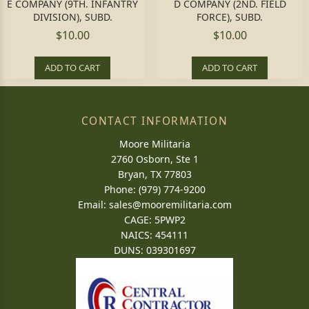
E COMPANY (9TH. INFANTRY
D COMPANY (2ND. FIELD
DIVISION), SUBD.
FORCE), SUBD.
$10.00
$10.00
ADD TO CART
ADD TO CART
CONTACT INFORMATION
Moore Militaria
2760 Osborn, Ste 1
Bryan, TX 77803
Phone: (979) 774-9200
Email:
sales@mooremilitaria.com
CAGE: 5PWP2
NAICS: 454111
DUNS: 039301697