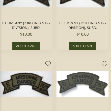
G COMPANY (23RD INFANTRY
F COMPANY (25TH INFANTRY
DIVISION), SUBD.
DIVISION), SUBD.
$10.00
$10.00
ADD TO CART
ADD TO CART