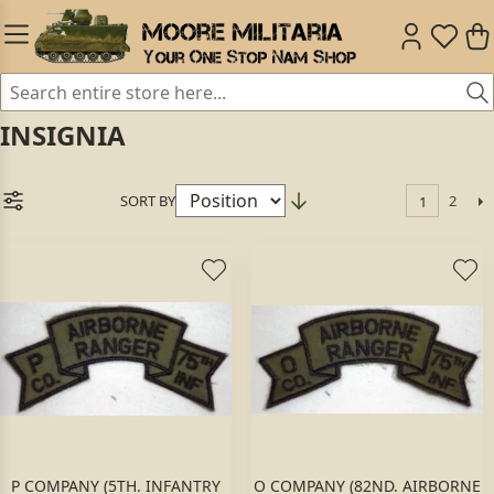
INSIGNIA
SORT BY
2
1
P COMPANY (5TH. INFANTRY
O COMPANY (82ND. AIRBORNE