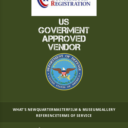
WHAT'S NEW
QUARTERMASTER
FILM & MUSEUM
GALLERY
REFERENCE
TERMS OF SERVICE