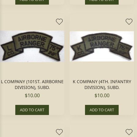
L COMPANY (101ST. AIRBORNE
K COMPANY (4TH. INFANTRY
DIVISION), SUBD.
DIVISION), SUBD.
$10.00
$10.00
ADD TO CART
ADD TO CART