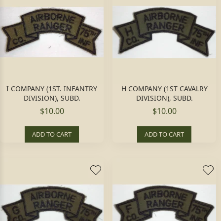
I COMPANY (1ST. INFANTRY
H COMPANY (1ST CAVALRY
DIVISION), SUBD.
DIVISION), SUBD.
$10.00
$10.00
ADD TO CART
ADD TO CART