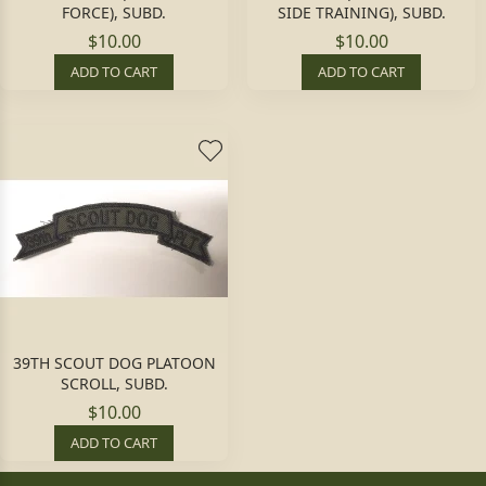
FORCE), SUBD.
SIDE TRAINING), SUBD.
$10.00
$10.00
ADD TO CART
ADD TO CART
39TH SCOUT DOG PLATOON
SCROLL, SUBD.
$10.00
ADD TO CART