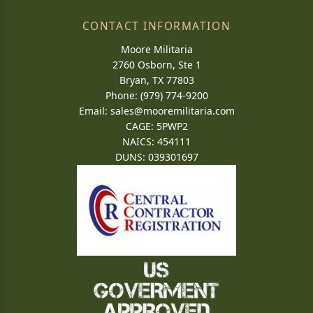
CONTACT INFORMATION
Moore Militaria
2760 Osborn, Ste 1
Bryan, TX 77803
Phone: (979) 774-9200
Email:
sales@mooremilitaria.com
CAGE: 5PWP2
NAICS: 454111
DUNS: 039301697