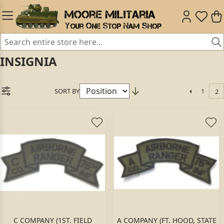
INSIGNIA
SORT BY
1
2
C COMPANY (1ST. FIELD
A COMPANY (FT. HOOD, STATE