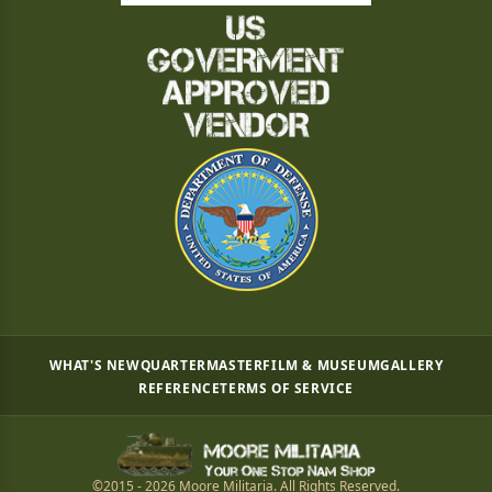
WHAT'S NEW
QUARTERMASTER
FILM & MUSEUM
GALLERY
REFERENCE
TERMS OF SERVICE
©2015 - 2026 Moore Militaria. All Rights Reserved.