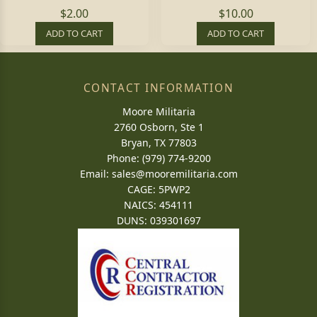
$2.00
$10.00
ADD TO CART
ADD TO CART
CONTACT INFORMATION
Moore Militaria
2760 Osborn, Ste 1
Bryan, TX 77803
Phone: (979) 774-9200
Email:
sales@mooremilitaria.com
CAGE: 5PWP2
NAICS: 454111
DUNS: 039301697