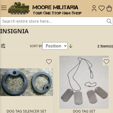
INSIGNIA
SORT BY
2 Item(s)
DOG TAG SILENCER SET
DOG TAG SET