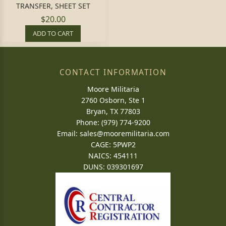
TRANSFER, SHEET SET
$20.00
ADD TO CART
CONTACT INFORMATION
Moore Militaria
2760 Osborn, Ste 1
Bryan, TX 77803
Phone: (979) 774-9200
Email:
sales@mooremilitaria.com
CAGE: 5PWP2
NAICS: 454111
DUNS: 039301697