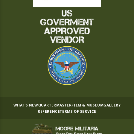
WHAT'S NEW
QUARTERMASTER
FILM & MUSEUM
GALLERY
REFERENCE
TERMS OF SERVICE