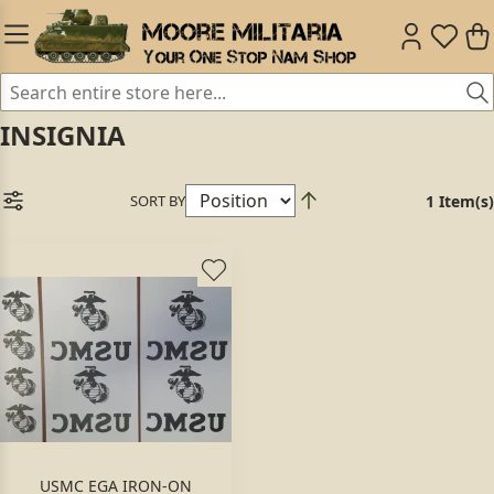
INSIGNIA
SORT BY
1 Item(s)
USMC EGA IRON-ON