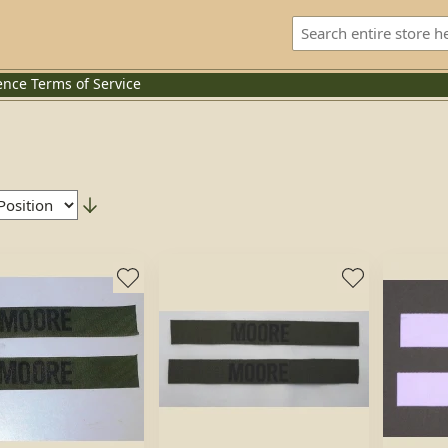
ence
Terms of Service