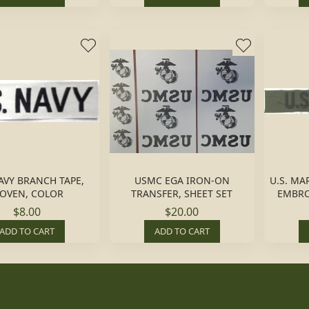
NAVY BRANCH TAPE,
USMC EGA IRON-ON
U.S. MA
OVEN, COLOR
TRANSFER, SHEET SET
EMBRO
$8.00
$20.00
ADD TO CART
ADD TO CART