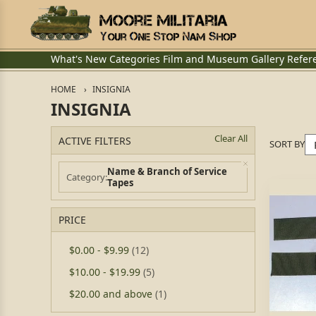
What's New
Categories
Film and Museum
Gallery
Refer
HOME
INSIGNIA
INSIGNIA
Clear All
ACTIVE FILTERS
SORT BY
Name & Branch of Service
Category
Tapes
PRICE
$0.00
-
$9.99
(12)
$10.00
-
$19.99
(5)
$20.00
and above
(1)