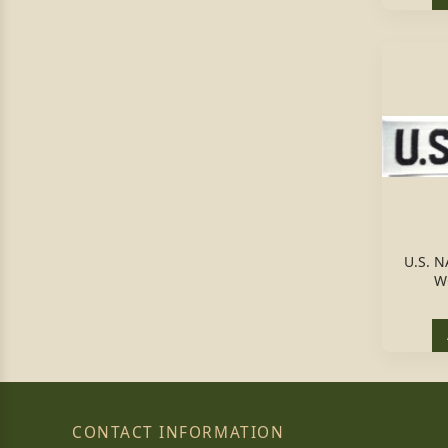
U.S. 
W
CONTACT INFORMATION