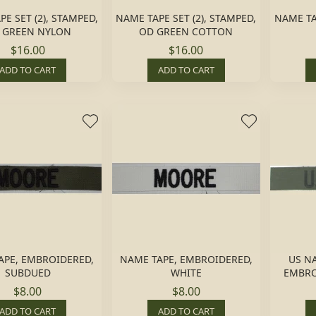
E SET (2), STAMPED,
NAME TAPE SET (2), STAMPED,
NAME TAP
 GREEN NYLON
OD GREEN COTTON
$16.00
$16.00
ADD TO CART
ADD TO CART
APE, EMBROIDERED,
NAME TAPE, EMBROIDERED,
US N
SUBDUED
WHITE
EMBRO
$8.00
$8.00
ADD TO CART
ADD TO CART