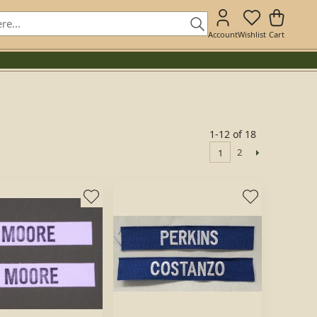
Account
Wishlist
Cart
1-12 of 18
2
1