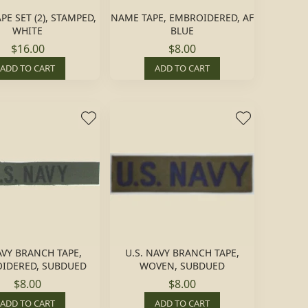
E SET (2), STAMPED,
NAME TAPE, EMBROIDERED, AF
WHITE
BLUE
$16.00
$8.00
ADD TO CART
ADD TO CART
AVY BRANCH TAPE,
U.S. NAVY BRANCH TAPE,
IDERED, SUBDUED
WOVEN, SUBDUED
$8.00
$8.00
ADD TO CART
ADD TO CART