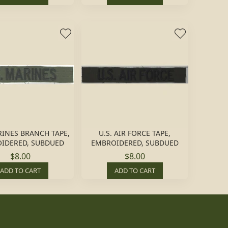
RINES BRANCH TAPE,
U.S. AIR FORCE TAPE,
IDERED, SUBDUED
EMBROIDERED, SUBDUED
$8.00
$8.00
ADD TO CART
ADD TO CART