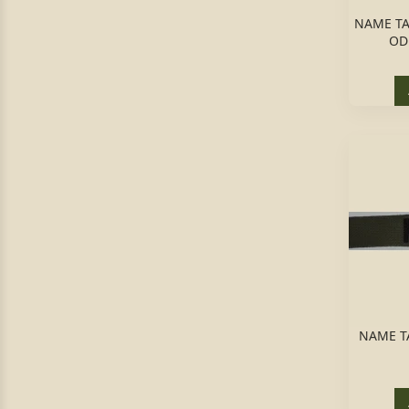
NAME TAP
OD
NAME T