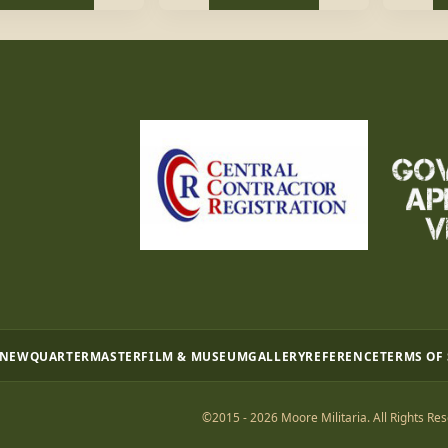
 NEW
QUARTERMASTER
FILM & MUSEUM
GALLERY
REFERENCE
TERMS OF
©2015 - 2026 Moore Militaria. All Rights Res