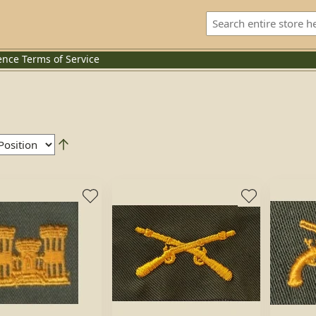
ence
Terms of Service