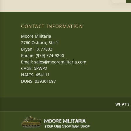
CONTACT INFORMATION
Moore Militaria
2760 Osborn, Ste 1
Bryan, TX 77803
Phone: (979) 774-9200
Email:
sales@mooremilitaria.com
CAGE: 5PWP2
NAICS: 454111
DUNS: 039301697
WHAT'S