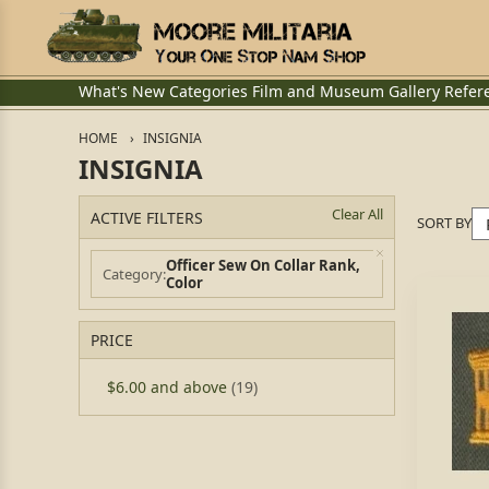
What's New
Categories
Film and Museum
Gallery
Refer
HOME
INSIGNIA
INSIGNIA
Clear All
ACTIVE FILTERS
SORT BY
Officer Sew On Collar Rank,
Category
Color
PRICE
$6.00
and above
(19)