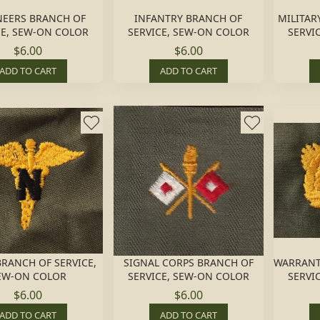
NEERS BRANCH OF
INFANTRY BRANCH OF
MILITAR
CE, SEW-ON COLOR
SERVICE, SEW-ON COLOR
SERVI
$6.00
$6.00
ADD TO CART
ADD TO CART
RANCH OF SERVICE,
SIGNAL CORPS BRANCH OF
WARRANT
EW-ON COLOR
SERVICE, SEW-ON COLOR
SERVI
$6.00
$6.00
ADD TO CART
ADD TO CART