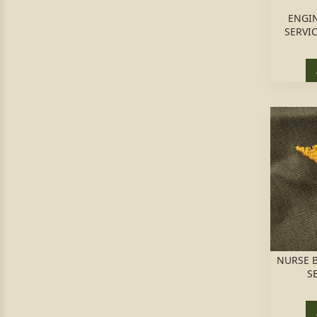
ENGI
SERVI
NURSE B
S