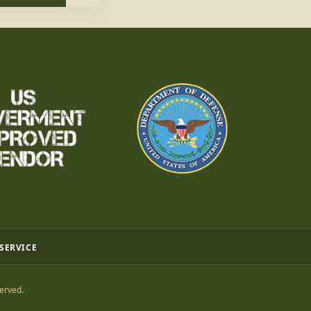
 SERVICE
erved.