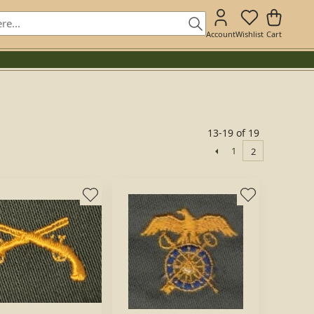
Account
Wishlist
Cart
13-19 of 19
1
2