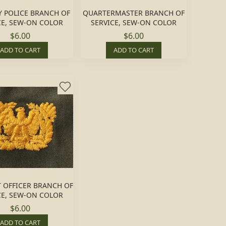
Y POLICE BRANCH OF
QUARTERMASTER BRANCH OF
CE, SEW-ON COLOR
SERVICE, SEW-ON COLOR
$6.00
$6.00
ADD TO CART
ADD TO CART
 OFFICER BRANCH OF
CE, SEW-ON COLOR
$6.00
ADD TO CART