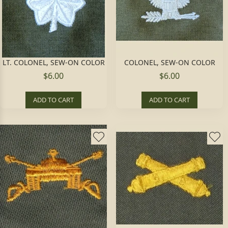
LT. COLONEL, SEW-ON COLOR
COLONEL, SEW-ON COLOR
$6.00
$6.00
ADD TO CART
ADD TO CART