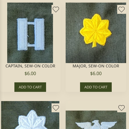
CAPTAIN, SEW-ON COLOR
MAJOR, SEW-ON COLOR
$6.00
$6.00
ADD TO CART
ADD TO CART