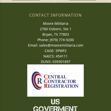
CONTACT INFORMATION
Moore Militaria
2760 Osborn, Ste 1
Bryan, TX 77803
Phone: (979) 774-9200
Email:
sales@mooremilitaria.com
CAGE: 5PWP2
NAICS: 454111
DUNS: 039301697