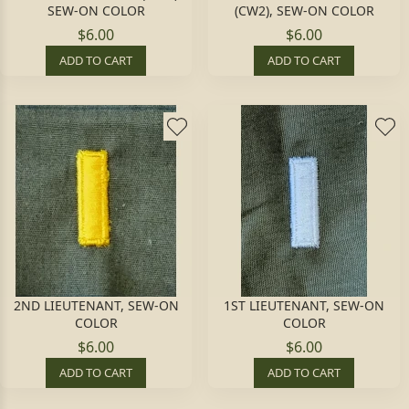
SEW-ON COLOR
(CW2), SEW-ON COLOR
$6.00
$6.00
ADD TO CART
ADD TO CART
2ND LIEUTENANT, SEW-ON
1ST LIEUTENANT, SEW-ON
COLOR
COLOR
$6.00
$6.00
ADD TO CART
ADD TO CART