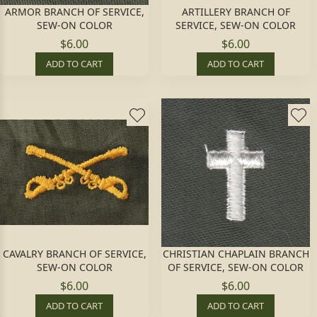
ARMOR BRANCH OF SERVICE,
ARTILLERY BRANCH OF
SEW-ON COLOR
SERVICE, SEW-ON COLOR
$6.00
$6.00
ADD TO CART
ADD TO CART
CAVALRY BRANCH OF SERVICE,
CHRISTIAN CHAPLAIN BRANCH
SEW-ON COLOR
OF SERVICE, SEW-ON COLOR
$6.00
$6.00
ADD TO CART
ADD TO CART