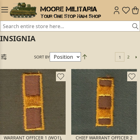
INSIGNIA
SORT BY
2
1
WARRANT OFFICER 1 (WO1),
CHIEF WARRANT OFFICER 2