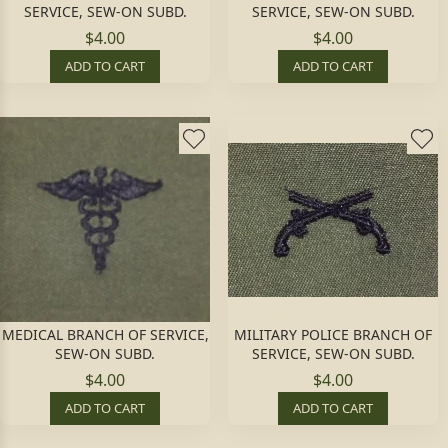
SERVICE, SEW-ON SUBD.
SERVICE, SEW-ON SUBD.
$4.00
$4.00
ADD TO CART
ADD TO CART
MEDICAL BRANCH OF SERVICE,
MILITARY POLICE BRANCH OF
SEW-ON SUBD.
SERVICE, SEW-ON SUBD.
$4.00
$4.00
ADD TO CART
ADD TO CART