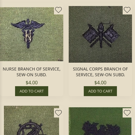
NURSE BRANCH OF SERVICE,
SIGNAL CORPS BRANCH OF
SEW-ON SUBD.
SERVICE, SEW-ON SUBD.
$4.00
$4.00
ADD TO CART
ADD TO CART