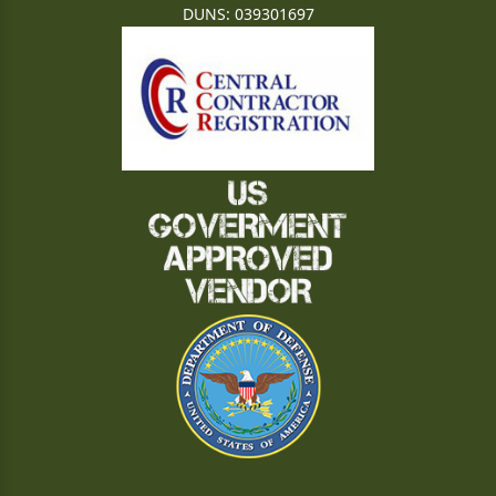
DUNS: 039301697