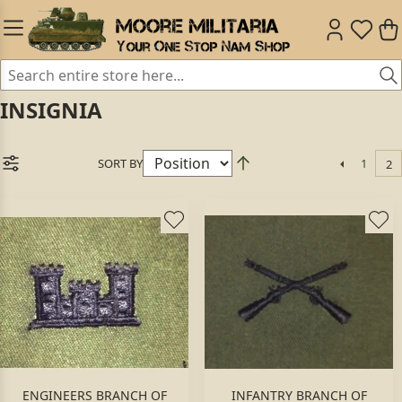
INSIGNIA
SORT BY
1
2
ENGINEERS BRANCH OF
INFANTRY BRANCH OF