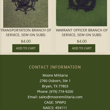
TRANSPORTATION BRANCH OF
WARRANT OFFICER BRANCH OF
SERVICE, SEW-ON SUBD.
SERVICE, SEW-ON SUBD.
$4.00
$4.00
ADD TO CART
ADD TO CART
CONTACT INFORMATION
Moore Militaria
2760 Osborn, Ste 1
Bryan, TX 77803
Phone: (979) 774-9200
Email:
sales@mooremilitaria.com
CAGE: 5PWP2
NAICS: 454111