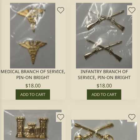
MEDICAL BRANCH OF SERVICE,
INFANTRY BRANCH OF
PIN-ON BRIGHT
SERVICE, PIN-ON BRIGHT
$18.00
$18.00
ADD TO CART
ADD TO CART