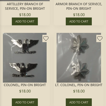
ARTILLERY BRANCH OF
ARMOR BRANCH OF SERVICE,
SERVICE, PIN-ON BRIGHT
PIN-ON BRIGHT
$18.00
$18.00
ADD TO CART
ADD TO CART
COLONEL, PIN-ON BRIGHT
LT. COLONEL, PIN-ON BRIGHT
$18.00
$18.00
ADD TO CART
ADD TO CART