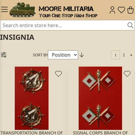
INSIGNIA
SORT BY
2
1
TRANSPORTATION BRANCH OF
SIGNAL CORPS BRANCH OF