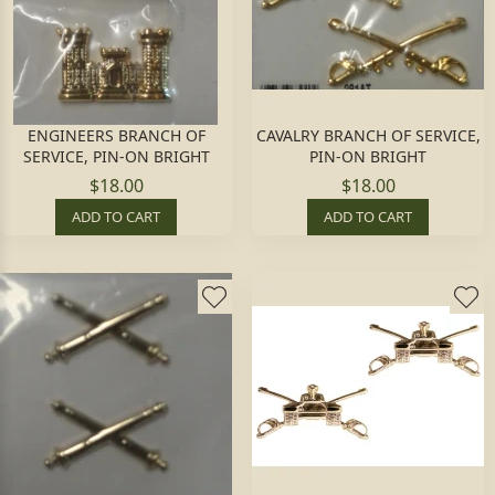
ENGINEERS BRANCH OF
CAVALRY BRANCH OF SERVICE,
SERVICE, PIN-ON BRIGHT
PIN-ON BRIGHT
$18.00
$18.00
ADD TO CART
ADD TO CART