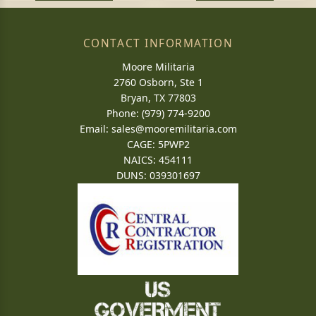
CONTACT INFORMATION
Moore Militaria
2760 Osborn, Ste 1
Bryan, TX 77803
Phone: (979) 774-9200
Email:
sales@mooremilitaria.com
CAGE: 5PWP2
NAICS: 454111
DUNS: 039301697