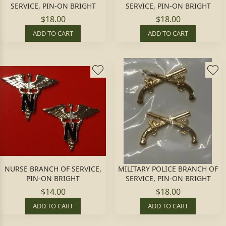
SERVICE, PIN-ON BRIGHT
SERVICE, PIN-ON BRIGHT
$18.00
$18.00
ADD TO CART
ADD TO CART
NURSE BRANCH OF SERVICE,
MILITARY POLICE BRANCH OF
PIN-ON BRIGHT
SERVICE, PIN-ON BRIGHT
$14.00
$18.00
ADD TO CART
ADD TO CART