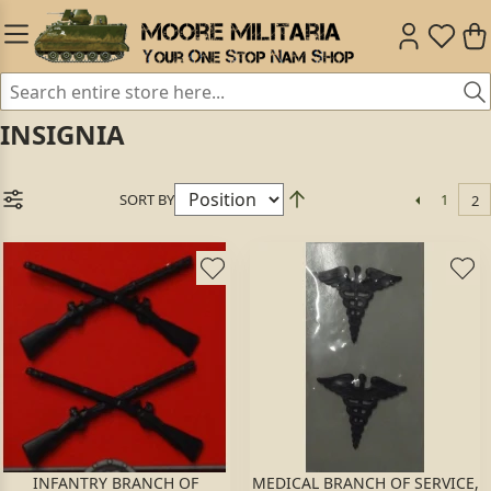
INSIGNIA
SORT BY
1
2
INFANTRY BRANCH OF
MEDICAL BRANCH OF SERVICE,