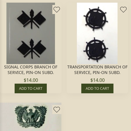
SIGNAL CORPS BRANCH OF
TRANSPORTATION BRANCH OF
SERVICE, PIN-ON SUBD.
SERVICE, PIN-ON SUBD.
$14.00
$14.00
ADD TO CART
ADD TO CART