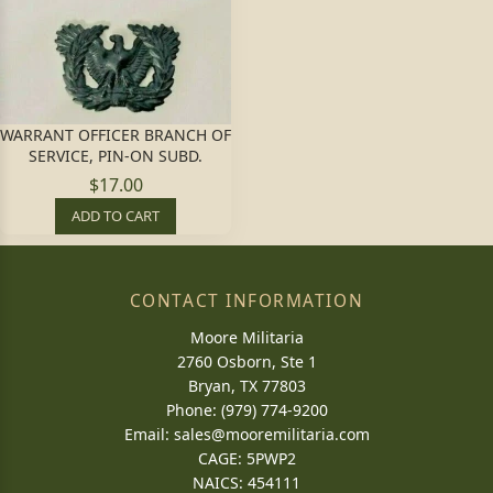
WARRANT OFFICER BRANCH OF
SERVICE, PIN-ON SUBD.
$17.00
ADD TO CART
CONTACT INFORMATION
Moore Militaria
2760 Osborn, Ste 1
Bryan, TX 77803
Phone: (979) 774-9200
Email:
sales@mooremilitaria.com
CAGE: 5PWP2
NAICS: 454111