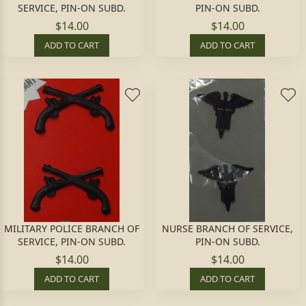
SERVICE, PIN-ON SUBD.
PIN-ON SUBD.
$14.00
$14.00
ADD TO CART
ADD TO CART
MILITARY POLICE BRANCH OF
NURSE BRANCH OF SERVICE,
SERVICE, PIN-ON SUBD.
PIN-ON SUBD.
$14.00
$14.00
ADD TO CART
ADD TO CART