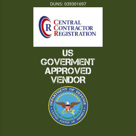
DUNS: 039301697