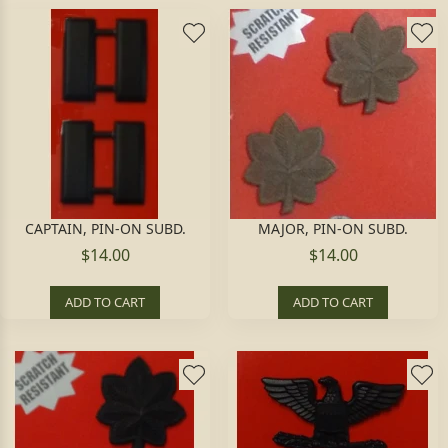
CAPTAIN, PIN-ON SUBD.
MAJOR, PIN-ON SUBD.
$14.00
$14.00
ADD TO CART
ADD TO CART