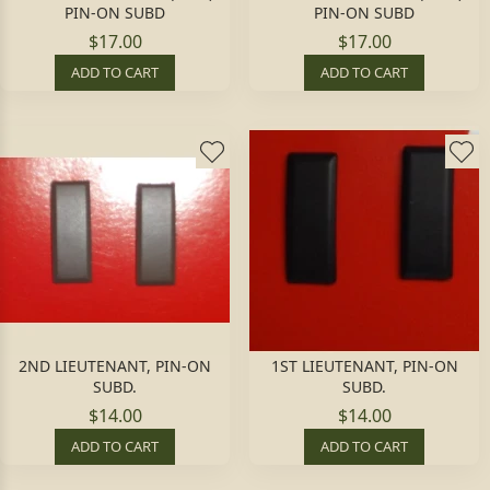
PIN-ON SUBD
PIN-ON SUBD
$17.00
$17.00
ADD TO CART
ADD TO CART
2ND LIEUTENANT, PIN-ON
1ST LIEUTENANT, PIN-ON
SUBD.
SUBD.
$14.00
$14.00
ADD TO CART
ADD TO CART