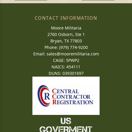
CONTACT INFORMATION
Moore Militaria
2760 Osborn, Ste 1
Bryan, TX 77803
Phone: (979) 774-9200
Email:
sales@mooremilitaria.com
CAGE: 5PWP2
NAICS: 454111
DUNS: 039301697