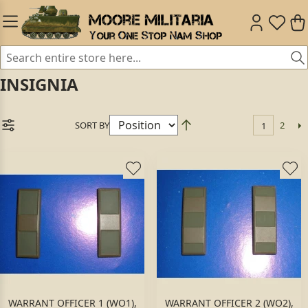
INSIGNIA
SORT BY
2
1
WARRANT OFFICER 1 (WO1),
WARRANT OFFICER 2 (WO2),