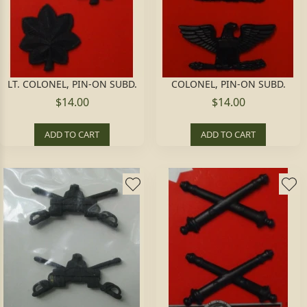
LT. COLONEL, PIN-ON SUBD.
COLONEL, PIN-ON SUBD.
$14.00
$14.00
ADD TO CART
ADD TO CART