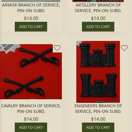
ARMOR BRANCH OF SERVICE,
ARTILLERY BRANCH OF
PIN-ON SUBD.
SERVICE, PIN-ON SUBD.
$14.00
$14.00
ADD TO CART
ADD TO CART
CAVALRY BRANCH OF SERVICE,
ENGINEERS BRANCH OF
PIN-ON SUBD.
SERVICE, PIN-ON SUBD.
$14.00
$14.00
ADD TO CART
ADD TO CART