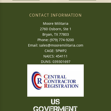
CONTACT INFORMATION
Moore Militaria
2760 Osborn, Ste 1
Bryan, TX 77803
Phone: (979) 774-9200
Email:
sales@mooremilitaria.com
CAGE: 5PWP2
NAICS: 454111
DUNS: 039301697