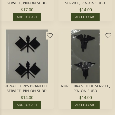
SERVICE, PIN-ON SUBD.
SERVICE, PIN-ON SUBD.
$17.00
$14.00
ADD TO CART
ADD TO CART
SIGNAL CORPS BRANCH OF
NURSE BRANCH OF SERVICE,
SERVICE, PIN-ON SUBD.
PIN-ON SUBD.
$14.00
$14.00
ADD TO CART
ADD TO CART