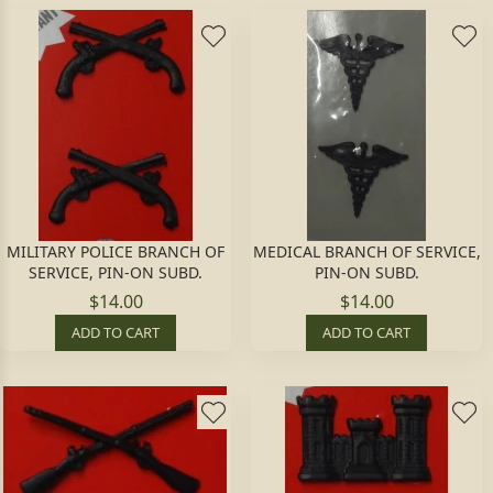
MILITARY POLICE BRANCH OF
MEDICAL BRANCH OF SERVICE,
SERVICE, PIN-ON SUBD.
PIN-ON SUBD.
$14.00
$14.00
ADD TO CART
ADD TO CART