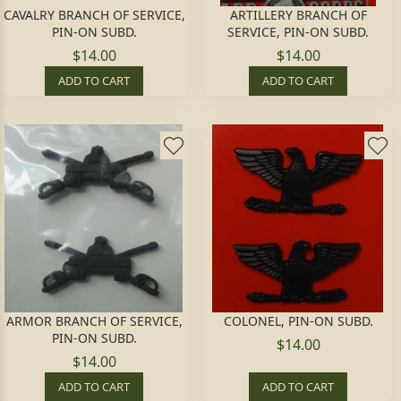
CAVALRY BRANCH OF SERVICE,
ARTILLERY BRANCH OF
PIN-ON SUBD.
SERVICE, PIN-ON SUBD.
$14.00
$14.00
ADD TO CART
ADD TO CART
ARMOR BRANCH OF SERVICE,
COLONEL, PIN-ON SUBD.
PIN-ON SUBD.
$14.00
$14.00
ADD TO CART
ADD TO CART