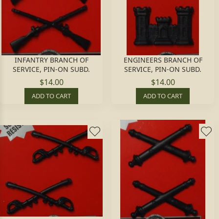
INFANTRY BRANCH OF
ENGINEERS BRANCH OF
SERVICE, PIN-ON SUBD.
SERVICE, PIN-ON SUBD.
$14.00
$14.00
ADD TO CART
ADD TO CART