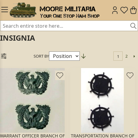
INSIGNIA
SORT BY
2
1
WARRANT OFFICER BRANCH OF
TRANSPORTATION BRANCH OF