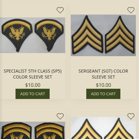
SPECIALIST 5TH CLASS (SP5)
SERGEANT (SGT) COLOR
COLOR SLEEVE SET
SLEEVE SET
$10.00
$10.00
ADD TO CART
ADD TO CART