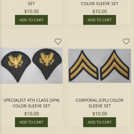
SET
COLOR SLEEVE SET
$10.00
$10.00
ADD TO CART
ADD TO CART
SPECIALIST 4TH CLASS (SP4)
CORPORAL (CPL) COLOR
COLOR SLEEVE SET
SLEEVE SET
$10.00
$10.00
ADD TO CART
ADD TO CART