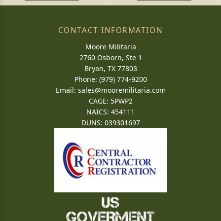
CONTACT INFORMATION
Moore Militaria
2760 Osborn, Ste 1
Bryan, TX 77803
Phone: (979) 774-9200
Email:
sales@mooremilitaria.com
CAGE: 5PWP2
NAICS: 454111
DUNS: 039301697