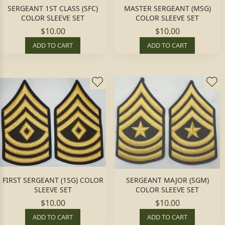
SERGEANT 1ST CLASS (SFC)
MASTER SERGEANT (MSG)
COLOR SLEEVE SET
COLOR SLEEVE SET
$10.00
$10.00
ADD TO CART
ADD TO CART
FIRST SERGEANT (1SG) COLOR
SERGEANT MAJOR (SGM)
SLEEVE SET
COLOR SLEEVE SET
$10.00
$10.00
ADD TO CART
ADD TO CART