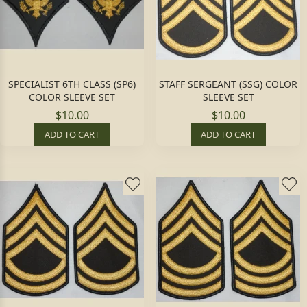
SPECIALIST 6TH CLASS (SP6)
STAFF SERGEANT (SSG) COLOR
COLOR SLEEVE SET
SLEEVE SET
$10.00
$10.00
ADD TO CART
ADD TO CART