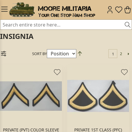
INSIGNIA
SORT BY
2
1
PRIVATE (PVT) COLOR SLEEVE
PRIVATE 1ST CLASS (PFC)