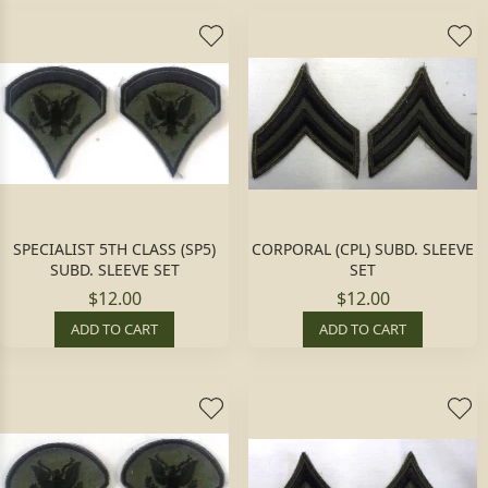
SPECIALIST 5TH CLASS (SP5)
CORPORAL (CPL) SUBD. SLEEVE
SUBD. SLEEVE SET
SET
$12.00
$12.00
ADD TO CART
ADD TO CART