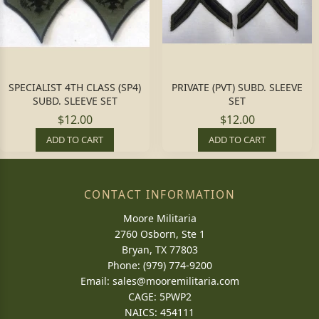
SPECIALIST 4TH CLASS (SP4)
PRIVATE (PVT) SUBD. SLEEVE
SUBD. SLEEVE SET
SET
$12.00
$12.00
ADD TO CART
ADD TO CART
CONTACT INFORMATION
Moore Militaria
2760 Osborn, Ste 1
Bryan, TX 77803
Phone: (979) 774-9200
Email:
sales@mooremilitaria.com
CAGE: 5PWP2
NAICS: 454111