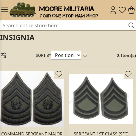
INSIGNIA
SORT BY
8 Item(s)
COMMAND SERGEANT MAJOR
SERGEANT 1ST CLASS (SFC)