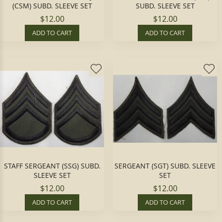
(CSM) SUBD. SLEEVE SET
SUBD. SLEEVE SET
$12.00
$12.00
ADD TO CART
ADD TO CART
STAFF SERGEANT (SSG) SUBD.
SERGEANT (SGT) SUBD. SLEEVE
SLEEVE SET
SET
$12.00
$12.00
ADD TO CART
ADD TO CART