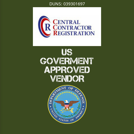
DUNS: 039301697