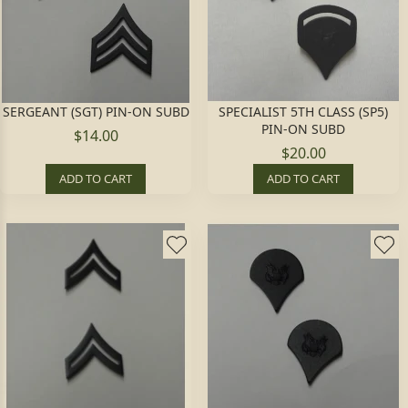
SERGEANT (SGT) PIN-ON SUBD
SPECIALIST 5TH CLASS (SP5)
PIN-ON SUBD
$14.00
$20.00
ADD TO CART
ADD TO CART