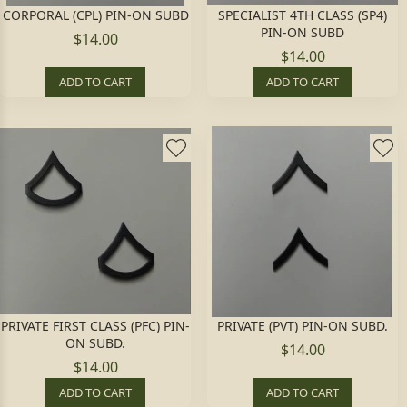
CORPORAL (CPL) PIN-ON SUBD
SPECIALIST 4TH CLASS (SP4)
PIN-ON SUBD
$14.00
$14.00
ADD TO CART
ADD TO CART
PRIVATE FIRST CLASS (PFC) PIN-
PRIVATE (PVT) PIN-ON SUBD.
ON SUBD.
$14.00
$14.00
ADD TO CART
ADD TO CART