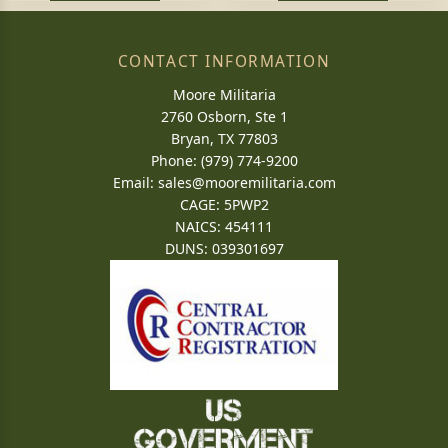
CONTACT INFORMATION
Moore Militaria
2760 Osborn, Ste 1
Bryan, TX 77803
Phone: (979) 774-9200
Email:
sales@mooremilitaria.com
CAGE: 5PWP2
NAICS: 454111
DUNS: 039301697