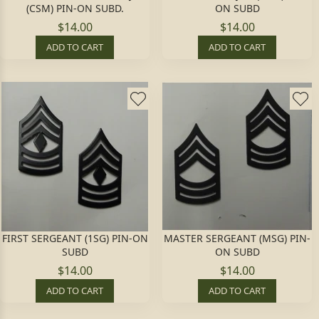
(CSM) PIN-ON SUBD.
ON SUBD
$14.00
$14.00
ADD TO CART
ADD TO CART
FIRST SERGEANT (1SG) PIN-ON
MASTER SERGEANT (MSG) PIN-
SUBD
ON SUBD
$14.00
$14.00
ADD TO CART
ADD TO CART