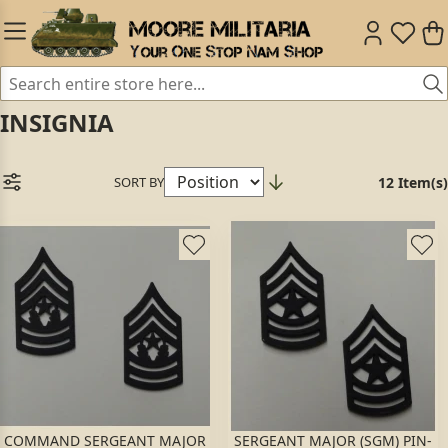
INSIGNIA
SORT BY
12 Item(s)
COMMAND SERGEANT MAJOR
SERGEANT MAJOR (SGM) PIN-