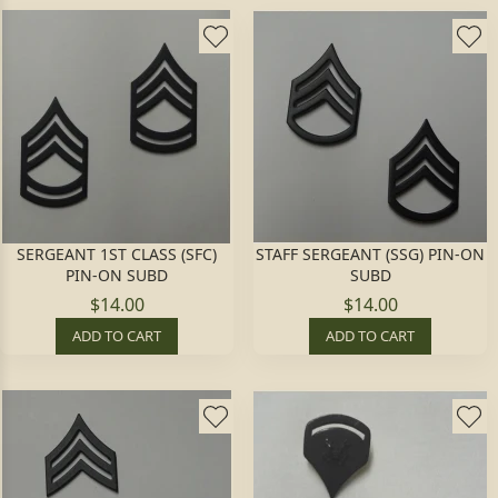
SERGEANT 1ST CLASS (SFC)
STAFF SERGEANT (SSG) PIN-ON
PIN-ON SUBD
SUBD
$14.00
$14.00
ADD TO CART
ADD TO CART