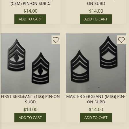
(CSM) PIN-ON SUBD.
ON SUBD
$14.00
$14.00
ADD TO CART
ADD TO CART
FIRST SERGEANT (1SG) PIN-ON
MASTER SERGEANT (MSG) PIN-
SUBD
ON SUBD
$14.00
$14.00
ADD TO CART
ADD TO CART