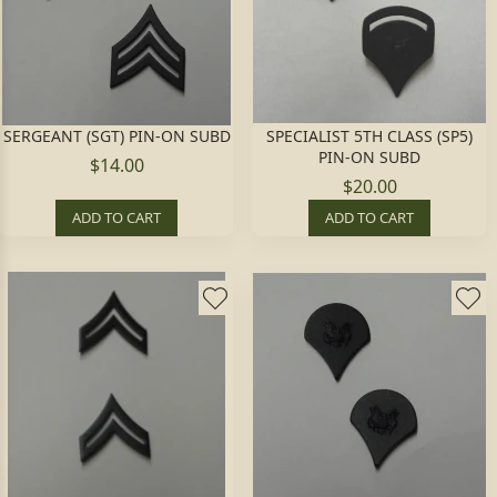
SERGEANT (SGT) PIN-ON SUBD
SPECIALIST 5TH CLASS (SP5)
PIN-ON SUBD
$14.00
$20.00
ADD TO CART
ADD TO CART