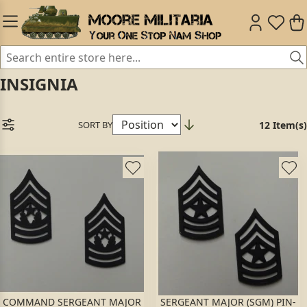
INSIGNIA
SORT BY
12 Item(s)
COMMAND SERGEANT MAJOR
SERGEANT MAJOR (SGM) PIN-