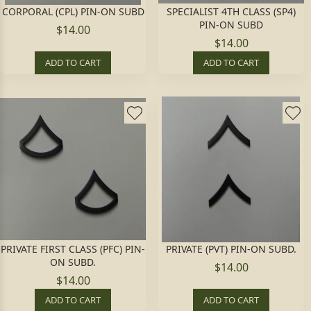
CORPORAL (CPL) PIN-ON SUBD
SPECIALIST 4TH CLASS (SP4)
PIN-ON SUBD
$14.00
$14.00
ADD TO CART
ADD TO CART
PRIVATE FIRST CLASS (PFC) PIN-
PRIVATE (PVT) PIN-ON SUBD.
ON SUBD.
$14.00
$14.00
ADD TO CART
ADD TO CART