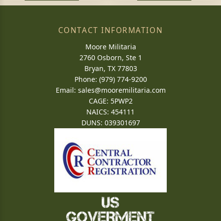
CONTACT INFORMATION
Moore Militaria
2760 Osborn, Ste 1
Bryan, TX 77803
Phone: (979) 774-9200
Email:
sales@mooremilitaria.com
CAGE: 5PWP2
NAICS: 454111
DUNS: 039301697