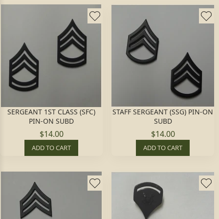
SERGEANT 1ST CLASS (SFC)
STAFF SERGEANT (SSG) PIN-ON
PIN-ON SUBD
SUBD
$14.00
$14.00
ADD TO CART
ADD TO CART