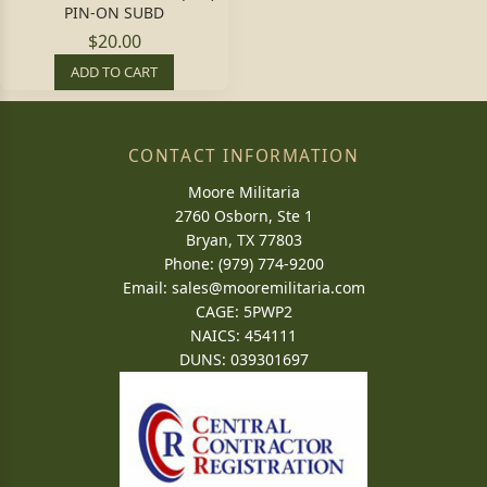
PIN-ON SUBD
$20.00
ADD TO CART
CONTACT INFORMATION
Moore Militaria
2760 Osborn, Ste 1
Bryan, TX 77803
Phone: (979) 774-9200
Email:
sales@mooremilitaria.com
CAGE: 5PWP2
NAICS: 454111
DUNS: 039301697