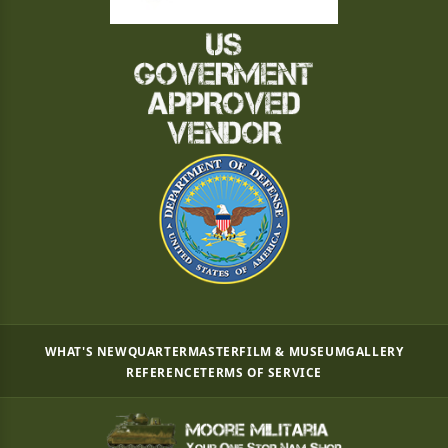
WHAT'S NEW
QUARTERMASTER
FILM & MUSEUM
GALLERY
REFERENCE
TERMS OF SERVICE