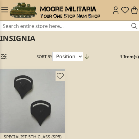
INSIGNIA
SORT BY
1 Item(s)
SPECIALIST 5TH CLASS (SP5)