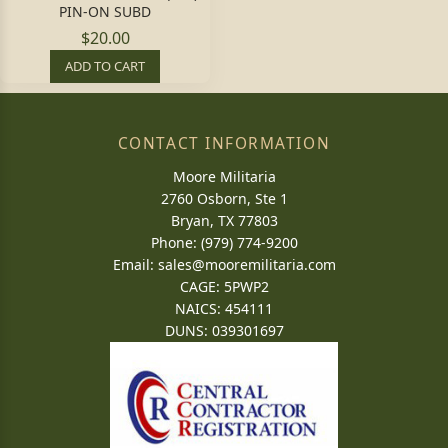
PIN-ON SUBD
$20.00
ADD TO CART
CONTACT INFORMATION
Moore Militaria
2760 Osborn, Ste 1
Bryan, TX 77803
Phone: (979) 774-9200
Email:
sales@mooremilitaria.com
CAGE: 5PWP2
NAICS: 454111
DUNS: 039301697