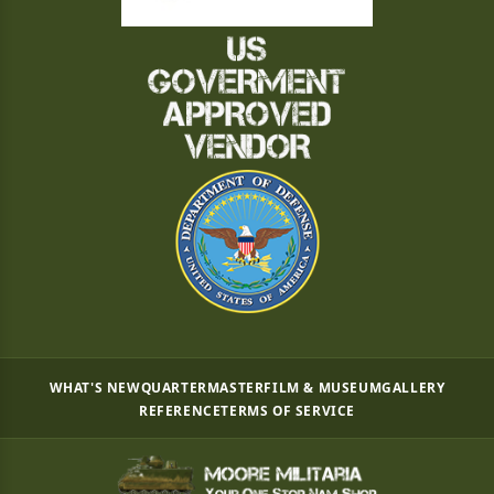
WHAT'S NEW
QUARTERMASTER
FILM & MUSEUM
GALLERY
REFERENCE
TERMS OF SERVICE