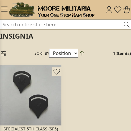
INSIGNIA
SORT BY
1 Item(s)
SPECIALIST 5TH CLASS (SP5)