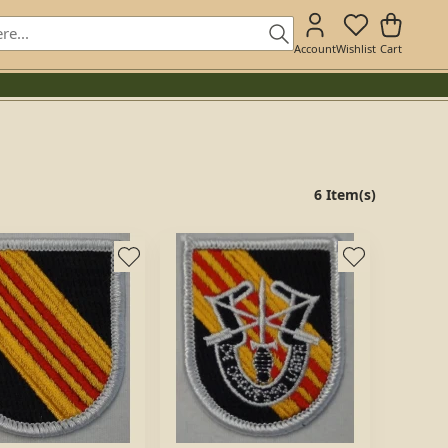
Account
Wishlist
Cart
6 Item(s)