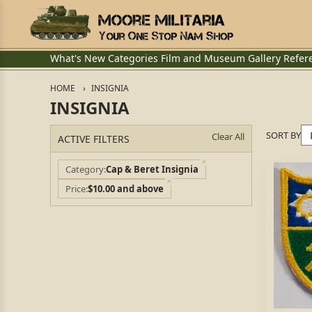
What's New
Categories
Film and Museum
Gallery
Refer
HOME
INSIGNIA
INSIGNIA
SORT BY
Clear All
ACTIVE FILTERS
Category
Cap & Beret Insignia
Price
$10.00 and above