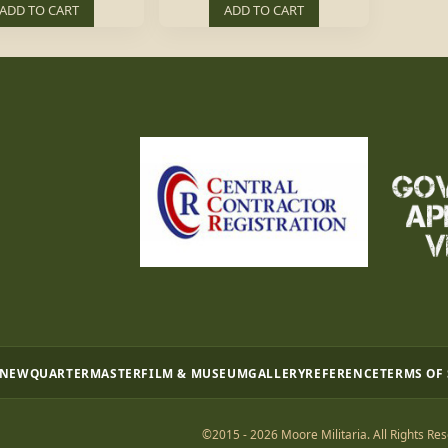
ADD TO CART
ADD TO CART
 NEW
QUARTERMASTER
FILM & MUSEUM
GALLERY
REFERENCE
TERMS OF
©2015 - 2026 Moore Militaria. All Rights Res