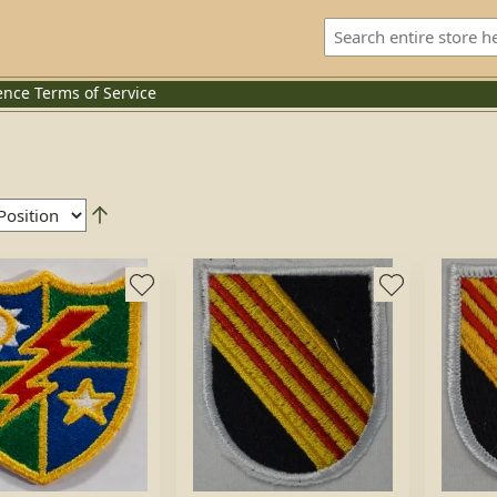
ence
Terms of Service