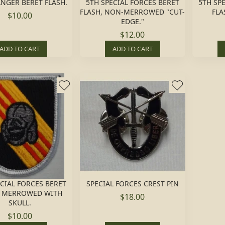
NGER BERET FLASH.
5TH SPECIAL FORCES BERET
5TH SP
FLASH, NON-MERROWED "CUT-
FLA
$10.00
EDGE."
$12.00
ADD TO CART
ADD TO CART
ECIAL FORCES BERET
SPECIAL FORCES CREST PIN
, MERROWED WITH
$18.00
SKULL.
$10.00