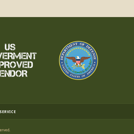
 SERVICE
erved.