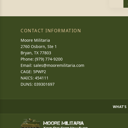
CONTACT INFORMATION
Moore Militaria
2760 Osborn, Ste 1
Bryan, TX 77803
Phone: (979) 774-9200
Email:
sales@mooremilitaria.com
CAGE: 5PWP2
NAICS: 454111
DUNS: 039301697
WHAT'S