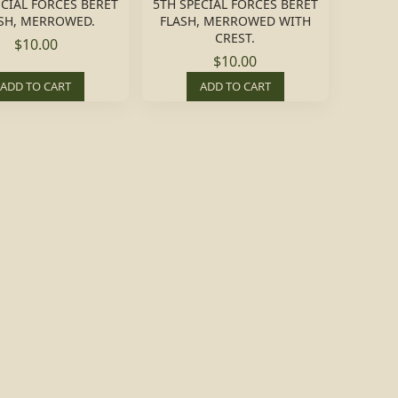
ECIAL FORCES BERET
5TH SPECIAL FORCES BERET
SH, MERROWED.
FLASH, MERROWED WITH
CREST.
$10.00
$10.00
ADD TO CART
ADD TO CART