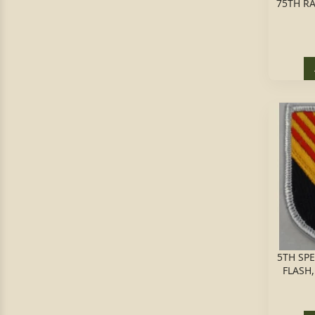
75TH RA
5TH SP
FLASH