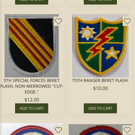
5TH SPECIAL FORCES BERET
75TH RANGER BERET FLASH.
FLASH, NON-MERROWED "CUT-
$10.00
EDGE."
$12.00
ADD TO CART
ADD TO CART