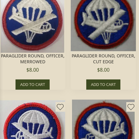
PARAGLIDER ROUND, OFFICER,
PARAGLIDER ROUND, OFFICER,
MERROWED
CUT EDGE
$8.00
$8.00
ADD TO CART
ADD TO CART