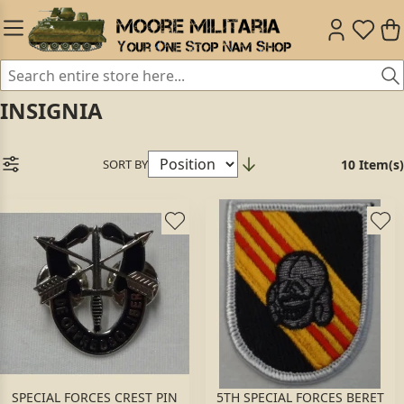
INSIGNIA
SORT BY
10 Item(s)
SPECIAL FORCES CREST PIN
5TH SPECIAL FORCES BERET