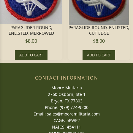
PARAGLIDER ROUND,
PARAGLIDE ROUND, ENLISTED,
ENLISTED, MERROWED
CUT EDGE
$8.00
$8.00
ADD TO CART
ADD TO CART
CONTACT INFORMATION
Moore Militaria
2760 Osborn, Ste 1
Bryan, TX 77803
Phone: (979) 774-9200
Email:
sales@mooremilitaria.com
CAGE: 5PWP2
NAICS: 454111