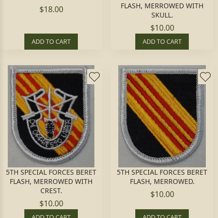
FLASH, MERROWED WITH
$18.00
SKULL.
$10.00
ADD TO CART
ADD TO CART
5TH SPECIAL FORCES BERET
5TH SPECIAL FORCES BERET
FLASH, MERROWED WITH
FLASH, MERROWED.
CREST.
$10.00
$10.00
ADD TO CART
ADD TO CART