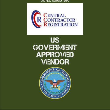
DUNS: 039301697