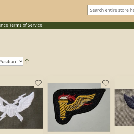
ence
Terms of Service