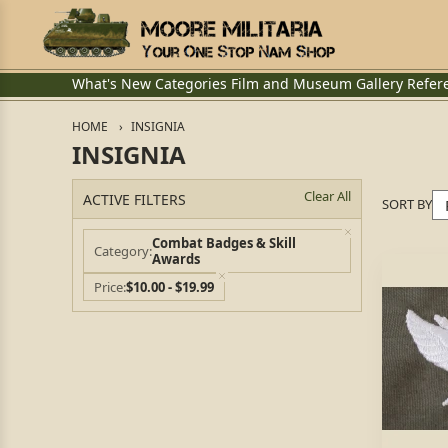
What's New
Categories
Film and Museum
Gallery
Refer
HOME
INSIGNIA
INSIGNIA
Clear All
ACTIVE FILTERS
SORT BY
Combat Badges & Skill
Category
Awards
Price
$10.00 - $19.99