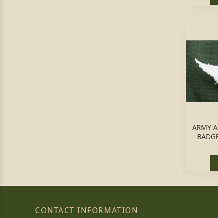
ARMY A
BADGE
CONTACT INFORMATION