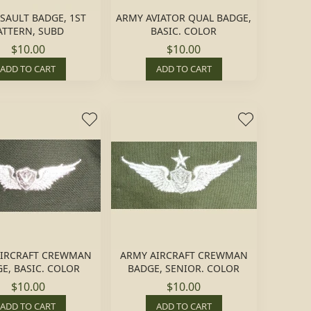
SSAULT BADGE, 1ST
ARMY AVIATOR QUAL BADGE,
ATTERN, SUBD
BASIC. COLOR
$10.00
$10.00
ADD TO CART
ADD TO CART
AIRCRAFT CREWMAN
ARMY AIRCRAFT CREWMAN
E, BASIC. COLOR
BADGE, SENIOR. COLOR
$10.00
$10.00
ADD TO CART
ADD TO CART