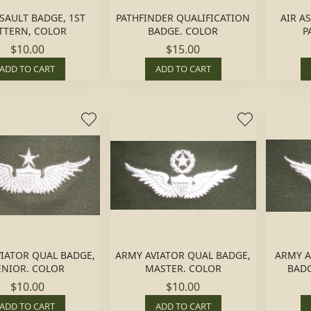
SSAULT BADGE, 1ST
PATHFINDER QUALIFICATION
AIR A
TTERN, COLOR
BADGE. COLOR
P
$10.00
$15.00
ADD TO CART
ADD TO CART
IATOR QUAL BADGE,
ARMY AVIATOR QUAL BADGE,
ARMY 
ENIOR. COLOR
MASTER. COLOR
BADG
$10.00
$10.00
ADD TO CART
ADD TO CART