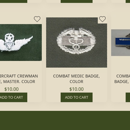
IRCRAFT CREWMAN
COMBAT MEDIC BADGE,
COMBA
, MASTER. COLOR
COLOR
BADGE, 
$10.00
$10.00
ADD TO CART
ADD TO CART