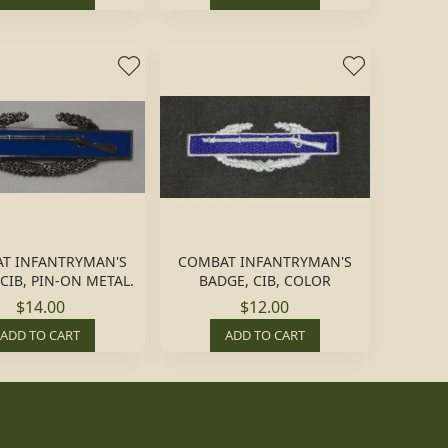
T INFANTRYMAN'S
COMBAT INFANTRYMAN'S
CIB, PIN-ON METAL.
BADGE, CIB, COLOR
$14.00
$12.00
ADD TO CART
ADD TO CART