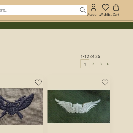
Account
Wishlist
Cart
1-12 of 26
2
3
1