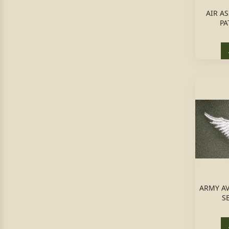
AIR A
PA
ARMY AV
S